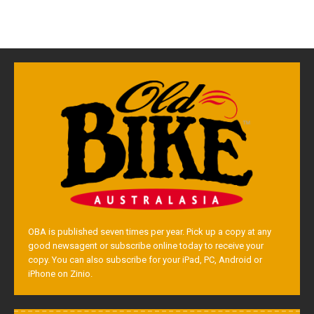
OBA is published seven times per year. Pick up a copy at any
good newsagent or subscribe online today to receive your
copy. You can also subscribe for your iPad, PC, Android or
iPhone on Zinio.