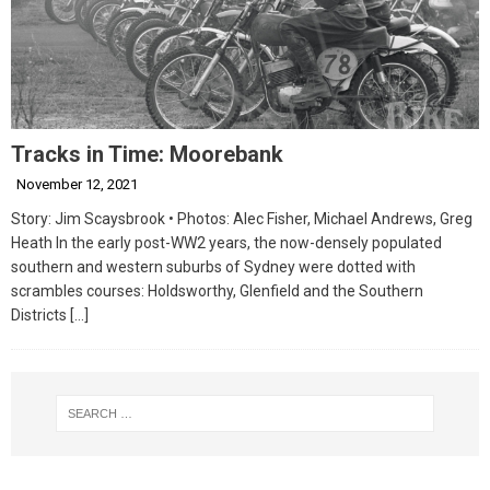
Tracks in Time: Moorebank
November 12, 2021
Story: Jim Scaysbrook • Photos: Alec Fisher, Michael Andrews, Greg
Heath In the early post-WW2 years, the now-densely populated
southern and western suburbs of Sydney were dotted with
scrambles courses: Holdsworthy, Glenfield and the Southern
Districts
[…]