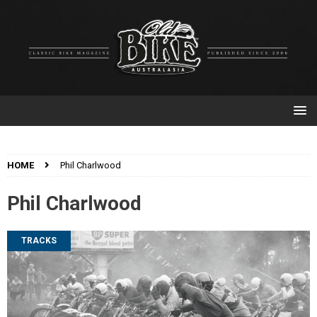
HOME
Phil Charlwood
Phil Charlwood
TRACKS