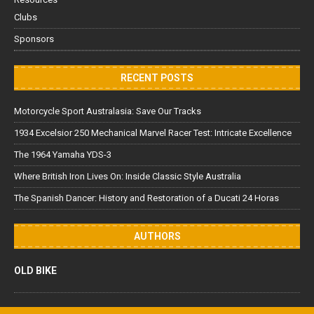
Clubs
Sponsors
RECENT POSTS
Motorcycle Sport Australasia: Save Our Tracks
1934 Excelsior 250 Mechanical Marvel Racer Test: Intricate Excellence
The 1964 Yamaha YDS-3
Where British Iron Lives On: Inside Classic Style Australia
The Spanish Dancer: History and Restoration of a Ducati 24 Horas
AUTHORS
OLD BIKE