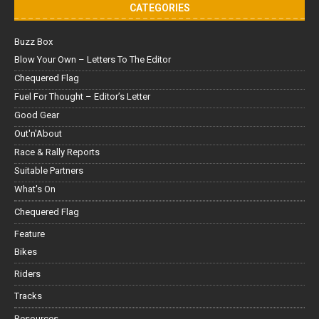
CATEGORIES
Buzz Box
Blow Your Own – Letters To The Editor
Chequered Flag
Fuel For Thought – Editor’s Letter
Good Gear
Out'n'About
Race & Rally Reports
Suitable Partners
What's On
Chequered Flag
Feature
Bikes
Riders
Tracks
Resources