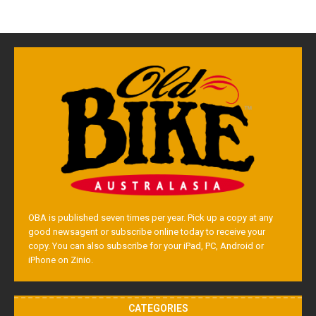
OBA is published seven times per year. Pick up a copy at any
good newsagent or subscribe online today to receive your
copy. You can also subscribe for your iPad, PC, Android or
iPhone on Zinio.
CATEGORIES