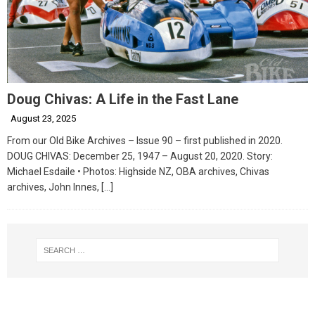
Doug Chivas: A Life in the Fast Lane
August 23, 2025
From our Old Bike Archives – Issue 90 – first published in 2020.
DOUG CHIVAS: December 25, 1947 – August 20, 2020. Story:
Michael Esdaile • Photos: Highside NZ, OBA archives, Chivas
archives, John Innes,
[…]