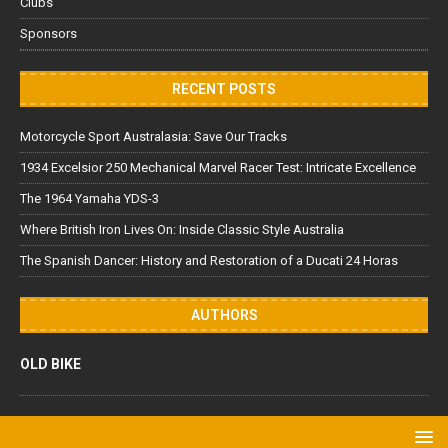
Clubs
Sponsors
RECENT POSTS
Motorcycle Sport Australasia: Save Our Tracks
1934 Excelsior 250 Mechanical Marvel Racer Test: Intricate Excellence
The 1964 Yamaha YDS-3
Where British Iron Lives On: Inside Classic Style Australia
The Spanish Dancer: History and Restoration of a Ducati 24 Horas
AUTHORS
OLD BIKE