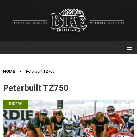
HOME
Peterbuilt TZ750
Peterbuilt TZ750
RIDERS