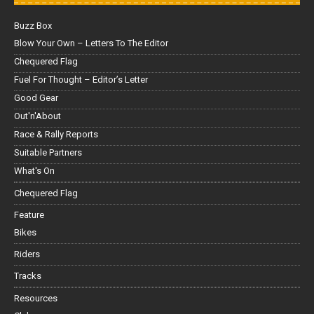
Buzz Box
Blow Your Own – Letters To The Editor
Chequered Flag
Fuel For Thought – Editor’s Letter
Good Gear
Out'n'About
Race & Rally Reports
Suitable Partners
What's On
Chequered Flag
Feature
Bikes
Riders
Tracks
Resources