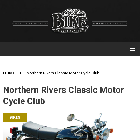
HOME
Northern Rivers Classic Motor Cycle Club
Northern Rivers Classic Motor
Cycle Club
BIKES