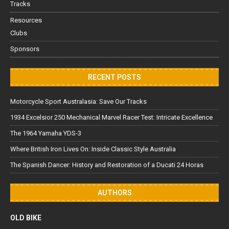
Tracks
Resources
Clubs
Sponsors
RECENT POSTS
Motorcycle Sport Australasia: Save Our Tracks
1934 Excelsior 250 Mechanical Marvel Racer Test: Intricate Excellence
The 1964 Yamaha YDS-3
Where British Iron Lives On: Inside Classic Style Australia
The Spanish Dancer: History and Restoration of a Ducati 24 Horas
AUTHORS
OLD BIKE