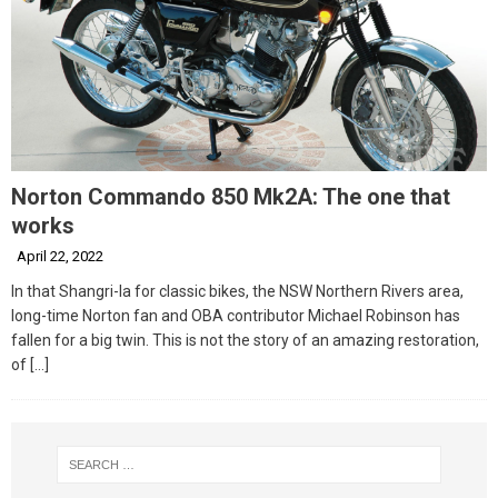
Norton Commando 850 Mk2A: The one that
works
April 22, 2022
In that Shangri-la for classic bikes, the NSW Northern Rivers area,
long-time Norton fan and OBA contributor Michael Robinson has
fallen for a big twin. This is not the story of an amazing restoration,
of
[…]