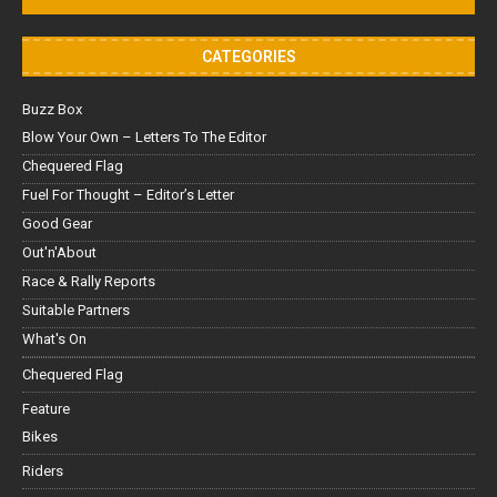
CATEGORIES
Buzz Box
Blow Your Own – Letters To The Editor
Chequered Flag
Fuel For Thought – Editor’s Letter
Good Gear
Out'n'About
Race & Rally Reports
Suitable Partners
What's On
Chequered Flag
Feature
Bikes
Riders