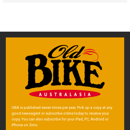
OBA is published seven times per year. Pick up a copy at any
good newsagent or subscribe online today to receive your
copy. You can also subscribe for your iPad, PC, Android or
iPhone on Zinio.