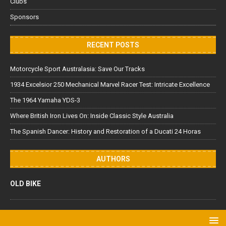
Clubs
Sponsors
RECENT POSTS
Motorcycle Sport Australasia: Save Our Tracks
1934 Excelsior 250 Mechanical Marvel Racer Test: Intricate Excellence
The 1964 Yamaha YDS-3
Where British Iron Lives On: Inside Classic Style Australia
The Spanish Dancer: History and Restoration of a Ducati 24 Horas
AUTHORS
OLD BIKE