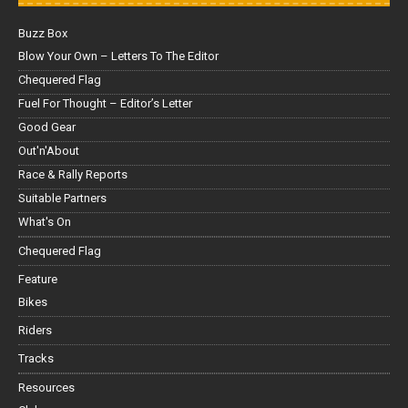
Buzz Box
Blow Your Own – Letters To The Editor
Chequered Flag
Fuel For Thought – Editor’s Letter
Good Gear
Out'n'About
Race & Rally Reports
Suitable Partners
What's On
Chequered Flag
Feature
Bikes
Riders
Tracks
Resources