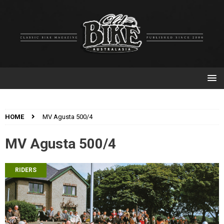
HOME
MV Agusta 500/4
MV Agusta 500/4
RIDERS