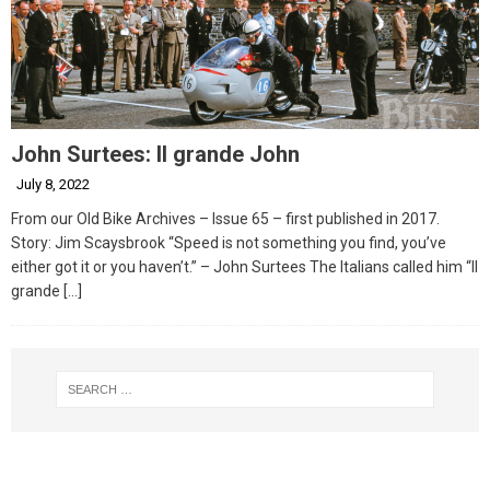
John Surtees: Il grande John
July 8, 2022
From our Old Bike Archives – Issue 65 – first published in 2017.
Story: Jim Scaysbrook “Speed is not something you find, you’ve
either got it or you haven’t.” – John Surtees The Italians called him “Il
grande
[…]