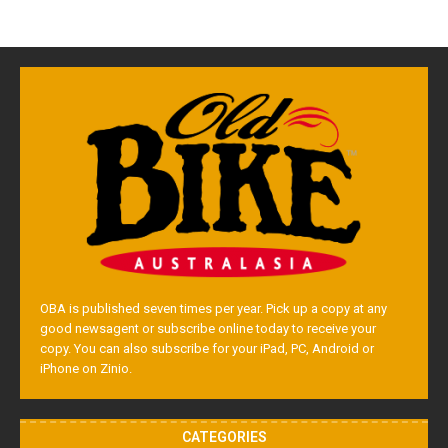
OBA is published seven times per year. Pick up a copy at any
good newsagent or subscribe online today to receive your
copy. You can also subscribe for your iPad, PC, Android or
iPhone on Zinio.
CATEGORIES