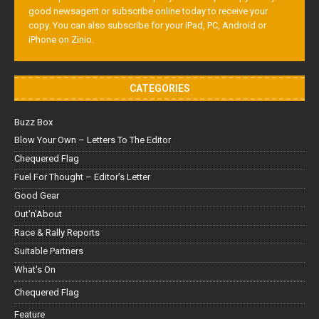
good newsagent or subscribe online today to receive your
copy. You can also subscribe for your iPad, PC, Android or
iPhone on Zinio.
CATEGORIES
Buzz Box
Blow Your Own – Letters To The Editor
Chequered Flag
Fuel For Thought – Editor’s Letter
Good Gear
Out'n'About
Race & Rally Reports
Suitable Partners
What's On
Chequered Flag
Feature