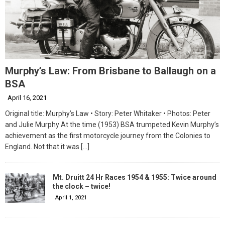
Murphy’s Law: From Brisbane to Ballaugh on a
BSA
April 16, 2021
Original title: Murphy’s Law • Story: Peter Whitaker • Photos: Peter
and Julie Murphy At the time (1953) BSA trumpeted Kevin Murphy’s
achievement as the first motorcycle journey from the Colonies to
England. Not that it was
[…]
Mt. Druitt 24 Hr Races 1954 & 1955: Twice around
the clock – twice!
April 1, 2021