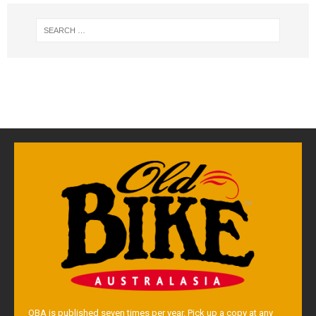
OBA is published seven times per year. Pick up a copy at any