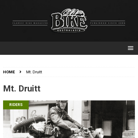
HOME
Mt. Druitt
Mt. Druitt
RIDERS