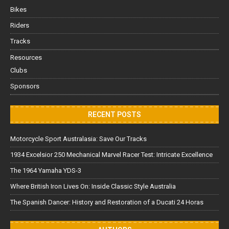
Bikes
Riders
Tracks
Resources
Clubs
Sponsors
RECENT POSTS
Motorcycle Sport Australasia: Save Our Tracks
1934 Excelsior 250 Mechanical Marvel Racer Test: Intricate Excellence
The 1964 Yamaha YDS-3
Where British Iron Lives On: Inside Classic Style Australia
The Spanish Dancer: History and Restoration of a Ducati 24 Horas