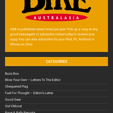
OBA is published seven times per year. Pick up a copy at any
good newsagent or subscribe online today to receive your
copy. You can also subscribe for your iPad, PC, Android or
iPhone on Zinio.
CATEGORIES
Buzz Box
Blow Your Own – Letters To The Editor
Chequered Flag
Fuel For Thought – Editor’s Letter
Good Gear
Out'n'About
Race & Rally Reports