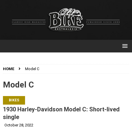
HOME
Model C
Model C
BIKES
1930 Harley-Davidson Model C: Short-lived
single
October 28, 2022