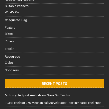
Suitable Partners
What's On
Chequered Flag
Feature
Bikes
Riders
Tracks
Resources
Clubs
Sponsors
RECENT POSTS
Motorcycle Sport Australasia: Save Our Tracks
1934 Excelsior 250 Mechanical Marvel Racer Test: Intricate Excellence