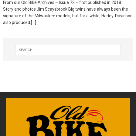
From our Old Bike Archives – Issue 72 – first published in 2018.
Story and photos Jim Scaysbrook Big twins have always been the
signature of the Milwaukee models, but for a while, Harley-Davidson
also produced
[…]