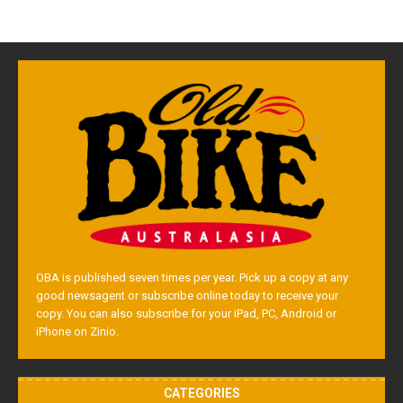
OBA is published seven times per year. Pick up a copy at any
good newsagent or subscribe online today to receive your
copy. You can also subscribe for your iPad, PC, Android or
iPhone on Zinio.
CATEGORIES