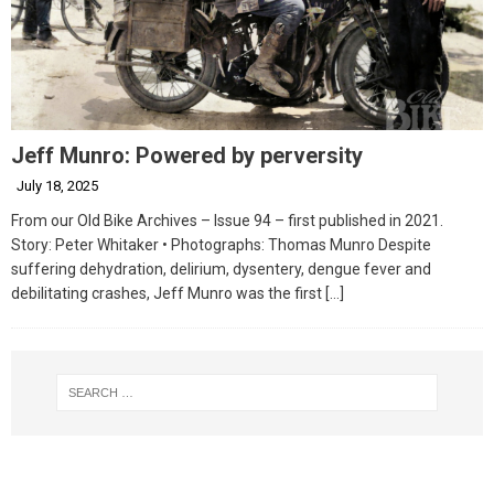
Jeff Munro: Powered by perversity
July 18, 2025
From our Old Bike Archives – Issue 94 – first published in 2021.
Story: Peter Whitaker • Photographs: Thomas Munro Despite
suffering dehydration, delirium, dysentery, dengue fever and
debilitating crashes, Jeff Munro was the first
[…]