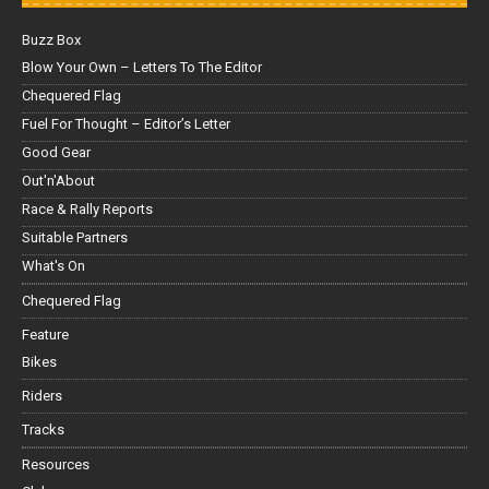
Buzz Box
Blow Your Own – Letters To The Editor
Chequered Flag
Fuel For Thought – Editor’s Letter
Good Gear
Out'n'About
Race & Rally Reports
Suitable Partners
What's On
Chequered Flag
Feature
Bikes
Riders
Tracks
Resources