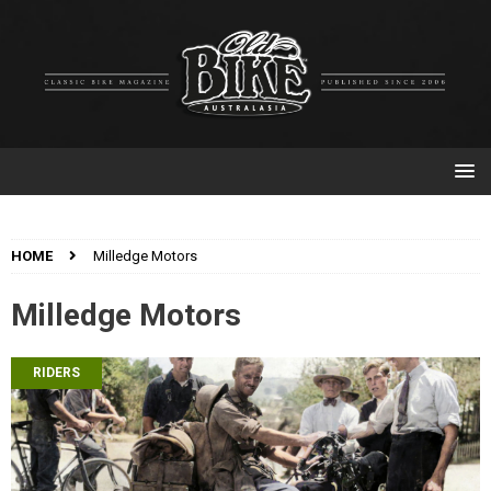
HOME
Milledge Motors
Milledge Motors
RIDERS