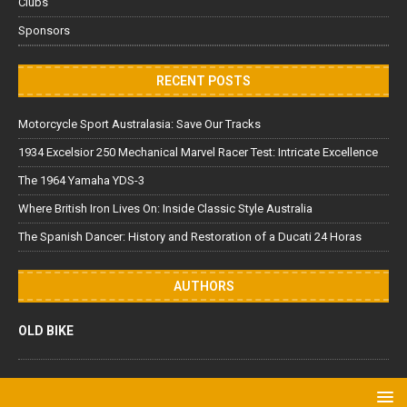
Clubs
Sponsors
RECENT POSTS
Motorcycle Sport Australasia: Save Our Tracks
1934 Excelsior 250 Mechanical Marvel Racer Test: Intricate Excellence
The 1964 Yamaha YDS-3
Where British Iron Lives On: Inside Classic Style Australia
The Spanish Dancer: History and Restoration of a Ducati 24 Horas
AUTHORS
OLD BIKE