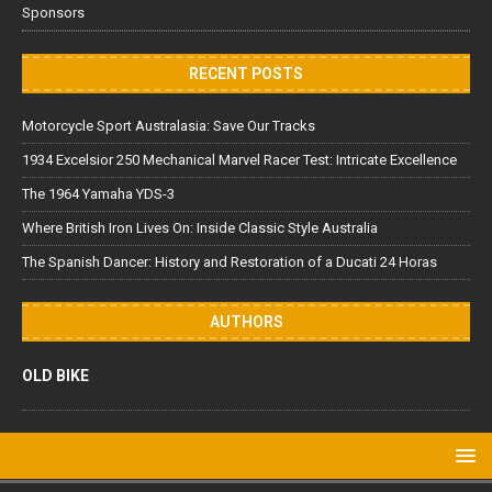
Sponsors
RECENT POSTS
Motorcycle Sport Australasia: Save Our Tracks
1934 Excelsior 250 Mechanical Marvel Racer Test: Intricate Excellence
The 1964 Yamaha YDS-3
Where British Iron Lives On: Inside Classic Style Australia
The Spanish Dancer: History and Restoration of a Ducati 24 Horas
AUTHORS
OLD BIKE