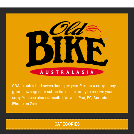
OBA is published seven times per year. Pick up a copy at any
good newsagent or subscribe online today to receive your
copy. You can also subscribe for your iPad, PC, Android or
iPhone on Zinio.
CATEGORIES