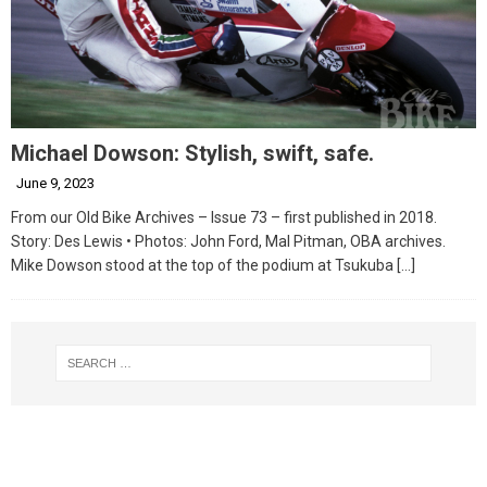
Michael Dowson: Stylish, swift, safe.
June 9, 2023
From our Old Bike Archives – Issue 73 – first published in 2018.
Story: Des Lewis • Photos: John Ford, Mal Pitman, OBA archives.
Mike Dowson stood at the top of the podium at Tsukuba
[…]