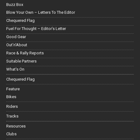
Buzz Box
Blow Your Own – Letters To The Editor
Chequered Flag
Fuel For Thought – Editor’s Letter
Good Gear
Out'n'About
Race & Rally Reports
Suitable Partners
What's On
Chequered Flag
Feature
Bikes
Riders
Tracks
Resources
Clubs