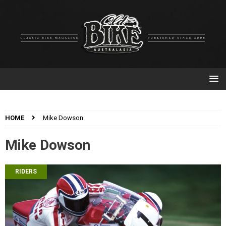
HOME
Mike Dowson
Mike Dowson
RIDERS