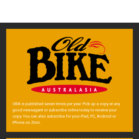
OBA is published seven times per year. Pick up a copy at any
good newsagent or subscribe online today to receive your
copy. You can also subscribe for your iPad, PC, Android or
iPhone on Zinio.