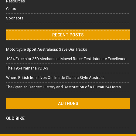
Resources
Clubs
Sponsors
RECENT POSTS
Motorcycle Sport Australasia: Save Our Tracks
1934 Excelsior 250 Mechanical Marvel Racer Test: Intricate Excellence
The 1964 Yamaha YDS-3
Where British Iron Lives On: Inside Classic Style Australia
The Spanish Dancer: History and Restoration of a Ducati 24 Horas
AUTHORS
OLD BIKE