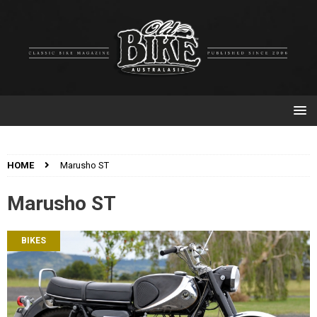
HOME
Marusho ST
Marusho ST
BIKES