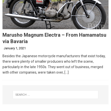
Marusho Magnum Electra – From Hamamatsu
via Bavaria
January 1, 2021
Besides the Japanese motorcycle manufacturers that exist today,
there were plenty of smaller producers who left the scene,
particularly in the late 1950s. They went out of business, merged
with other companies, were taken over,
[…]