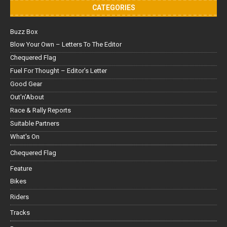
CATEGORIES
Buzz Box
Blow Your Own – Letters To The Editor
Chequered Flag
Fuel For Thought – Editor’s Letter
Good Gear
Out'n'About
Race & Rally Reports
Suitable Partners
What's On
Chequered Flag
Feature
Bikes
Riders
Tracks