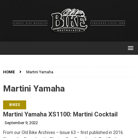
HOME
Martini Yamaha
Martini Yamaha
BIKES
Martini Yamaha XS1100: Martini Cocktail
September 9, 2022
From our Old Bike Archives – Issue 63 – first published in 2016.