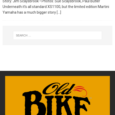
Story: Jim Scaysbrook • Photos: Sue Scaysbrook, Paul Butler
Underneath it’s all standard XS1100, but the limited edition Martini
Yamaha has a much bigger story
[…]