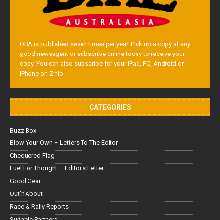
OBA is published seven times per year. Pick up a copy at any
good newsagent or subscribe online today to receive your
copy. You can also subscribe for your iPad, PC, Android or
iPhone on Zinio.
CATEGORIES
Buzz Box
Blow Your Own – Letters To The Editor
Chequered Flag
Fuel For Thought – Editor’s Letter
Good Gear
Out'n'About
Race & Rally Reports
Suitable Partners