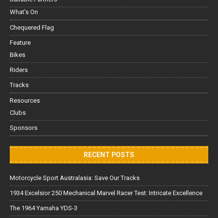
What's On
Chequered Flag
Feature
Bikes
Riders
Tracks
Resources
Clubs
Sponsors
RECENT POSTS
Motorcycle Sport Australasia: Save Our Tracks
1934 Excelsior 250 Mechanical Marvel Racer Test: Intricate Excellence
The 1964 Yamaha YDS-3