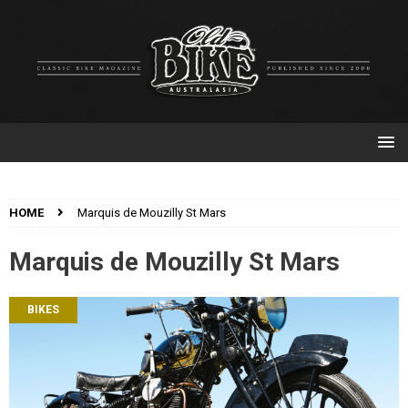
HOME
Marquis de Mouzilly St Mars
Marquis de Mouzilly St Mars
BIKES