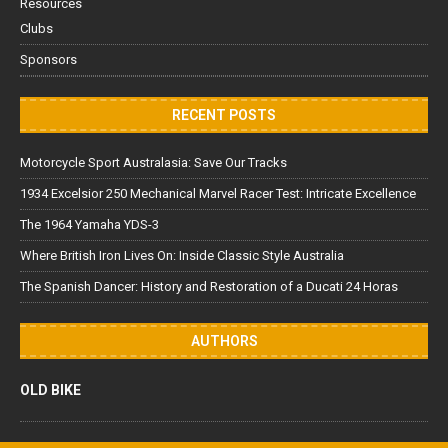
Resources
Clubs
Sponsors
RECENT POSTS
Motorcycle Sport Australasia: Save Our Tracks
1934 Excelsior 250 Mechanical Marvel Racer Test: Intricate Excellence
The 1964 Yamaha YDS-3
Where British Iron Lives On: Inside Classic Style Australia
The Spanish Dancer: History and Restoration of a Ducati 24 Horas
AUTHORS
OLD BIKE