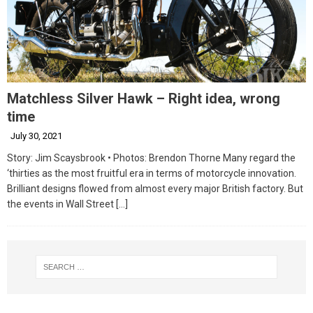
Matchless Silver Hawk – Right idea, wrong
time
July 30, 2021
Story: Jim Scaysbrook • Photos: Brendon Thorne Many regard the
‘thirties as the most fruitful era in terms of motorcycle innovation.
Brilliant designs flowed from almost every major British factory. But
the events in Wall Street
[…]