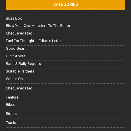
CATEGORIES
Buzz Box
Blow Your Own – Letters To The Editor
Chequered Flag
Fuel For Thought – Editor’s Letter
Good Gear
Out'n'About
Race & Rally Reports
Suitable Partners
What's On
Chequered Flag
Feature
Bikes
Riders
Tracks