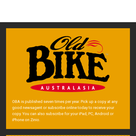
OBA is published seven times per year. Pick up a copy at any
good newsagent or subscribe online today to receive your
copy. You can also subscribe for your iPad, PC, Android or
iPhone on Zinio.