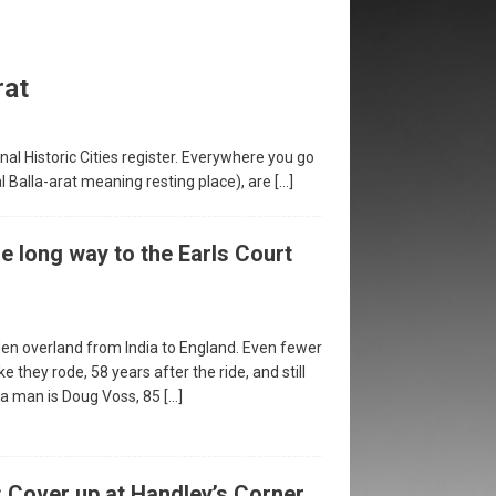
rat
ional Historic Cities register. Everywhere you go
al Balla-arat meaning resting place), are
[…]
 long way to the Earls Court
en overland from India to England. Even fewer
ke they rode, 58 years after the ride, and still
h a man is Doug Voss, 85
[…]
: Cover up at Handley’s Corner