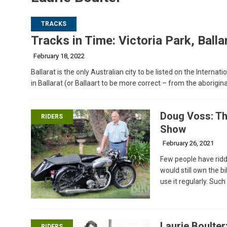
TRACKS
Tracks in Time: Victoria Park, Balla
February 18, 2022
Ballarat is the only Australian city to be listed on the Internat
in Ballarat (or Ballaart to be more correct – from the aborigin
Doug Voss: The
RIDERS
Show
February 26, 2021
Few people have ridd
would still own the bi
use it regularly. Suc
Laurie Boulter
RIDERS