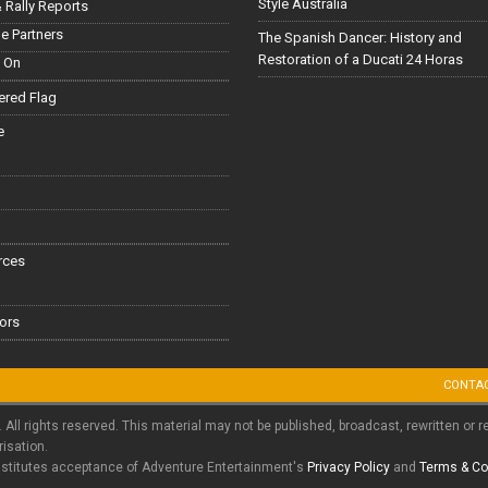
Style Australia
 Rally Reports
le Partners
The Spanish Dancer: History and
Restoration of a Ducati 24 Horas
 On
red Flag
e
rces
ors
CONTA
. All rights reserved. This material may not be published, broadcast, rewritten or r
risation.
nstitutes acceptance of Adventure Entertainment's
Privacy Policy
and
Terms & Co