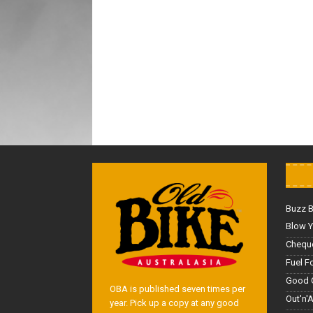
Buzz 
Blow Y
Cheque
Fuel F
Good 
OBA is published seven times per
Out'n'
year. Pick up a copy at any good