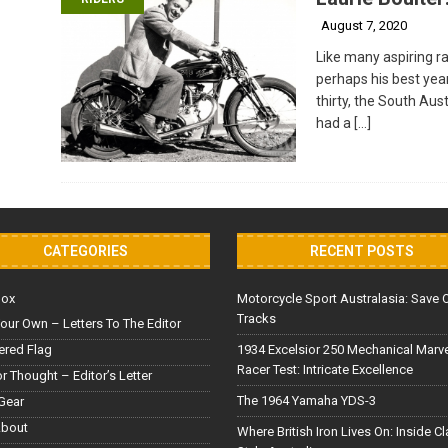
August 7, 2020
Like many aspiring ra
perhaps his best yea
thirty, the South Aus
had a
[…]
CATEGORIES
RECENT POSTS
Box
Motorcycle Sport Australasia: Save 
Tracks
our Own – Letters To The Editor
red Flag
1934 Excelsior 250 Mechanical Marv
Racer Test: Intricate Excellence
or Thought – Editor’s Letter
The 1964 Yamaha YDS-3
Gear
About
Where British Iron Lives On: Inside C