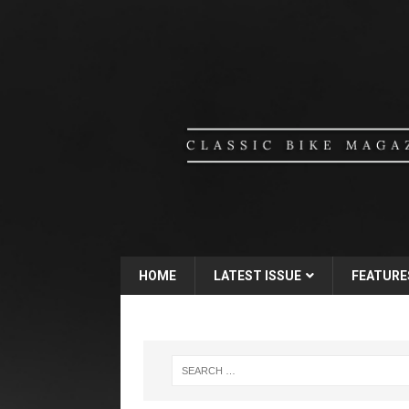
HOME
LATEST ISSUE
FEATURE