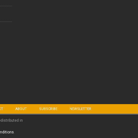
CT
ABOUT
SUBSCRIBE
NEWSLETTER
edistributed in
nditions
.