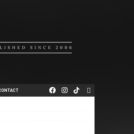
CONTACT