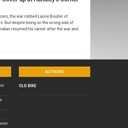
cers, the war robbed Laurie Boulter of
rs. But despite being on the wrong side of
tralian resumed his career after the war and
AUTHORS
Our
OLD BIKE
el
lassic