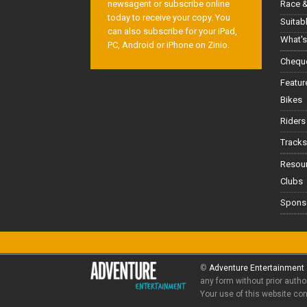
Race &
newsagent or subscribe online
today to receive your copy. You
Suitab
can also subscribe for your iPad,
What's
PC, Android or iPhone on Zinio.
Cheque
Featur
Bikes
Riders
Tracks
Resou
Clubs
Spons
©
Adventure Entertainment
any form without prior autho
Your use of this website co