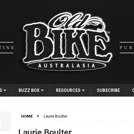
S
BUZZ BOX
RESOURCES
SUBSCRIBE
HOME
Laurie Boulter
Laurie Boulter