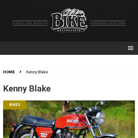
HOME
Kenny Blake
Kenny Blake
BIKES