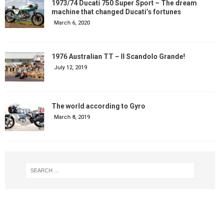
1973/74 Ducati 750 Super Sport – The dream
machine that changed Ducati’s fortunes
March 6, 2020
1976 Australian TT – Il Scandolo Grande!
July 12, 2019
The world according to Gyro
March 8, 2019