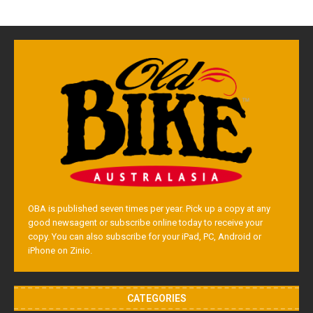
OBA is published seven times per year. Pick up a copy at any
good newsagent or subscribe online today to receive your
copy. You can also subscribe for your iPad, PC, Android or
iPhone on Zinio.
CATEGORIES