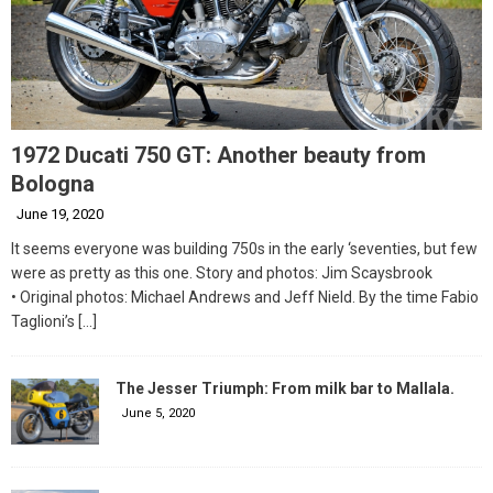
1972 Ducati 750 GT: Another beauty from
Bologna
June 19, 2020
It seems everyone was building 750s in the early ‘seventies, but few
were as pretty as this one. Story and photos: Jim Scaysbrook
• Original photos: Michael Andrews and Jeff Nield. By the time Fabio
Taglioni’s
[…]
The Jesser Triumph: From milk bar to Mallala.
June 5, 2020