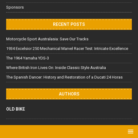
Sponsors
RECENT POSTS
Motorcycle Sport Australasia: Save Our Tracks
1934 Excelsior 250 Mechanical Marvel Racer Test: Intricate Excellence
The 1964 Yamaha YDS-3
Where British Iron Lives On: Inside Classic Style Australia
The Spanish Dancer: History and Restoration of a Ducati 24 Horas
AUTHORS
OLD BIKE