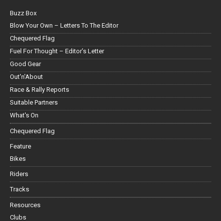
Buzz Box
Blow Your Own – Letters To The Editor
Chequered Flag
Fuel For Thought – Editor’s Letter
Good Gear
Out'n'About
Race & Rally Reports
Suitable Partners
What's On
Chequered Flag
Feature
Bikes
Riders
Tracks
Resources
Clubs