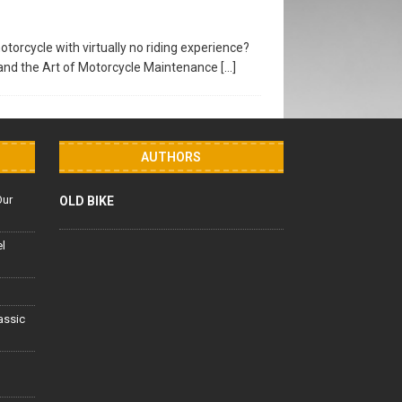
torcycle with virtually no riding experience?
and the Art of Motorcycle Maintenance
[…]
AUTHORS
Our
OLD BIKE
el
lassic