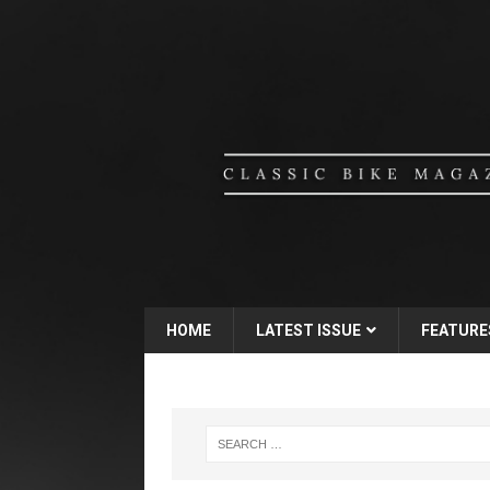
HOME
LATEST ISSUE
FEATURE