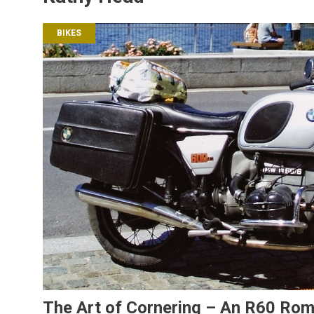
BIKES
The Art of Cornering – An R60 Ro