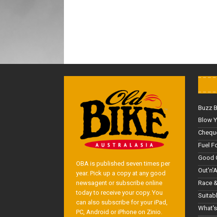
Buzz 
Blow Y
Cheque
Fuel F
Good 
OBA is published seven times per
Out'n'
year. Pick up a copy at any good
Race &
newsagent or subscribe online
today to receive your copy. You
Suitab
can also subscribe for your iPad,
What's
PC, Android or iPhone on Zinio.