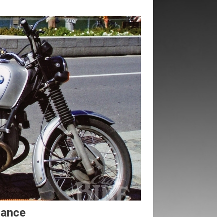
mance