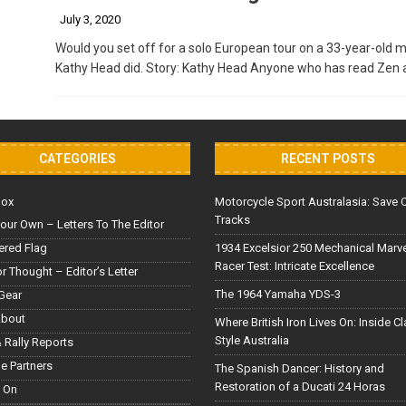
July 3, 2020
Would you set off for a solo European tour on a 33-year-old mo
Kathy Head did. Story: Kathy Head Anyone who has read Zen 
CATEGORIES
RECENT POSTS
Box
Motorcycle Sport Australasia: Save 
Tracks
our Own – Letters To The Editor
red Flag
1934 Excelsior 250 Mechanical Marv
Racer Test: Intricate Excellence
or Thought – Editor’s Letter
The 1964 Yamaha YDS-3
Gear
About
Where British Iron Lives On: Inside C
Style Australia
 Rally Reports
le Partners
The Spanish Dancer: History and
Restoration of a Ducati 24 Horas
 On