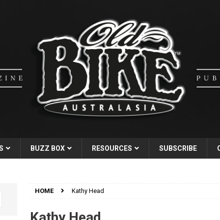
S
BUZZ BOX
RESOURCES
SUBSCRIBE
HOME
Kathy Head
Kathy Head