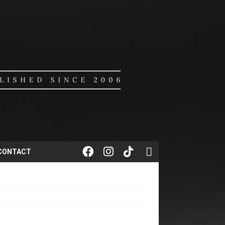
CONTACT