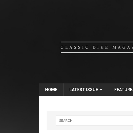
HOME
LATEST ISSUE
FEATURE