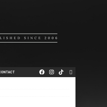
CONTACT