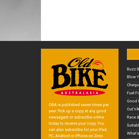
Buzz 
Blow Y
Cheque
Fuel F
Good 
OBA is published seven times per
Out'n'
year. Pick up a copy at any good
Race &
newsagent or subscribe online
today to receive your copy. You
Suitab
can also subscribe for your iPad,
What's
PC, Android or iPhone on Zinio.