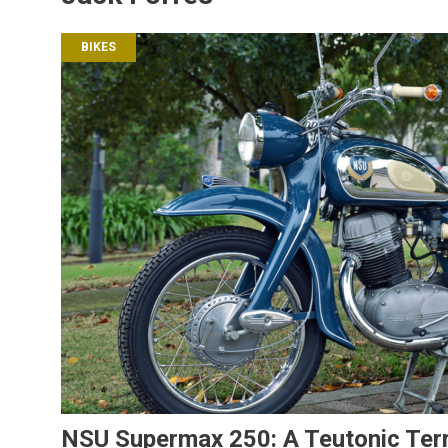
BIKES
NSU Supermax 250: A Teutonic Terr