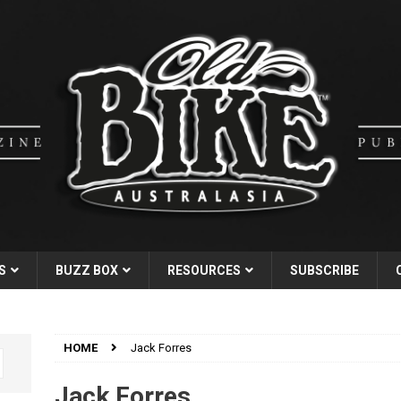
S
BUZZ BOX
RESOURCES
SUBSCRIBE
HOME
Jack Forres
Jack Forres