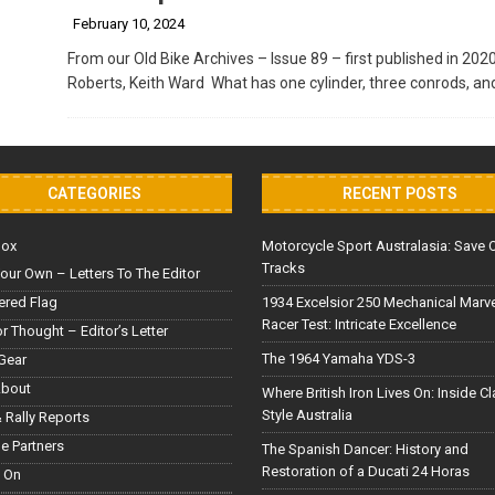
February 10, 2024
From our Old Bike Archives – Issue 89 – first published in 202
Roberts, Keith Ward What has one cylinder, three conrods, an
CATEGORIES
RECENT POSTS
Box
Motorcycle Sport Australasia: Save 
Tracks
our Own – Letters To The Editor
red Flag
1934 Excelsior 250 Mechanical Marv
Racer Test: Intricate Excellence
or Thought – Editor’s Letter
The 1964 Yamaha YDS-3
Gear
About
Where British Iron Lives On: Inside C
Style Australia
 Rally Reports
le Partners
The Spanish Dancer: History and
Restoration of a Ducati 24 Horas
 On