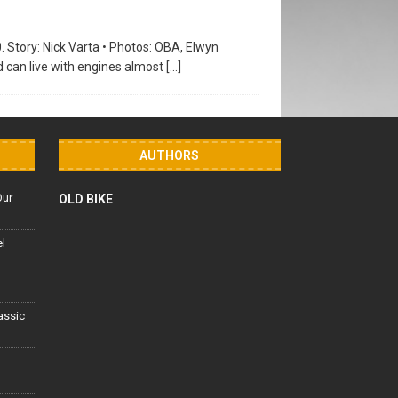
0. Story: Nick Varta • Photos: OBA, Elwyn
d can live with engines almost
[…]
AUTHORS
Our
OLD BIKE
el
lassic