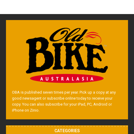
OBA is published seven times per year. Pick up a copy at any
good newsagent or subscribe online today to receive your
copy. You can also subscribe for your iPad, PC, Android or
iPhone on Zinio.
CATEGORIES