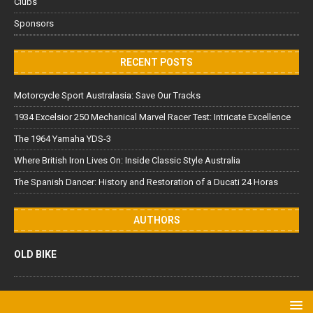
Clubs
Sponsors
RECENT POSTS
Motorcycle Sport Australasia: Save Our Tracks
1934 Excelsior 250 Mechanical Marvel Racer Test: Intricate Excellence
The 1964 Yamaha YDS-3
Where British Iron Lives On: Inside Classic Style Australia
The Spanish Dancer: History and Restoration of a Ducati 24 Horas
AUTHORS
OLD BIKE