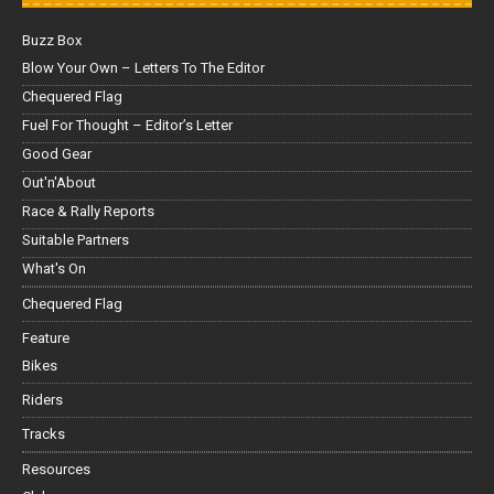
Buzz Box
Blow Your Own – Letters To The Editor
Chequered Flag
Fuel For Thought – Editor’s Letter
Good Gear
Out'n'About
Race & Rally Reports
Suitable Partners
What's On
Chequered Flag
Feature
Bikes
Riders
Tracks
Resources