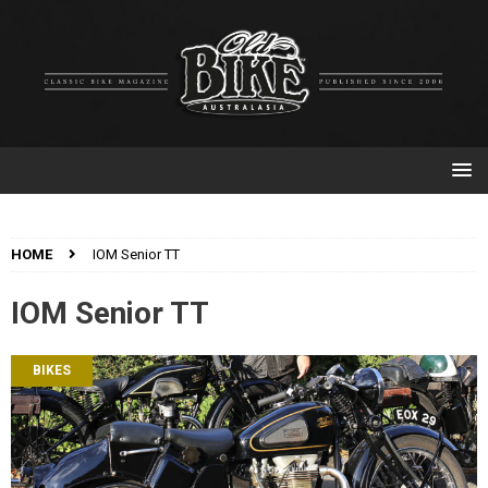
HOME
IOM Senior TT
IOM Senior TT
BIKES