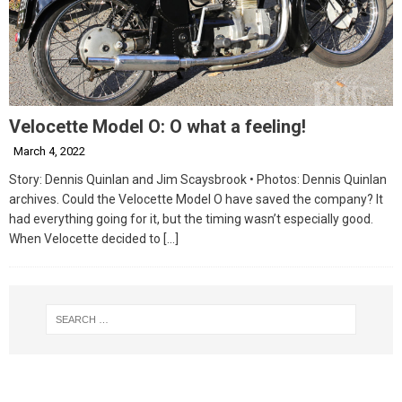
Velocette Model O: O what a feeling!
March 4, 2022
Story: Dennis Quinlan and Jim Scaysbrook • Photos: Dennis Quinlan
archives. Could the Velocette Model O have saved the company? It
had everything going for it, but the timing wasn’t especially good.
When Velocette decided to
[…]