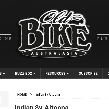
S
BUZZ BOX
RESOURCES
SUBSCRIBE
HOME
Indian 8v Altoona
Indian 8v Altoona