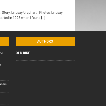
0. Story: Lindsay Urquhart • Photos: Lindsay
tarted in 1998 when I found
[…]
AUTHORS
Our
OLD BIKE
el
lassic