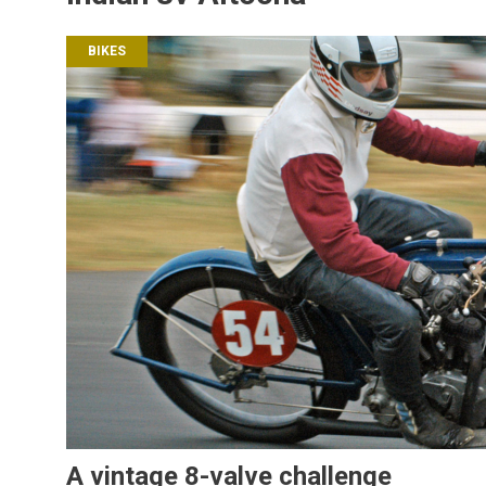
BIKES
A vintage 8-valve challenge