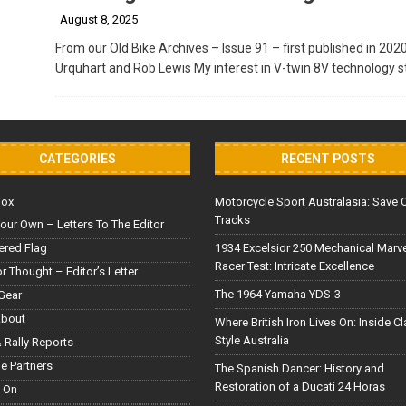
August 8, 2025
From our Old Bike Archives – Issue 91 – first published in 202
Urquhart and Rob Lewis My interest in V-twin 8V technology s
CATEGORIES
RECENT POSTS
Box
Motorcycle Sport Australasia: Save 
Tracks
our Own – Letters To The Editor
red Flag
1934 Excelsior 250 Mechanical Marv
Racer Test: Intricate Excellence
or Thought – Editor’s Letter
The 1964 Yamaha YDS-3
Gear
About
Where British Iron Lives On: Inside C
Style Australia
 Rally Reports
le Partners
The Spanish Dancer: History and
Restoration of a Ducati 24 Horas
 On