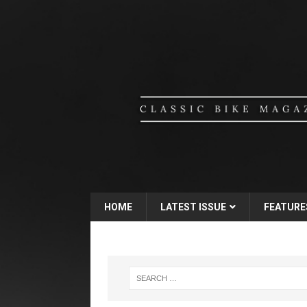
HOME
LATEST ISSUE
FEATURE