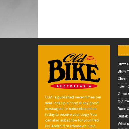
Buzz 
Blow Y
Cheque
Fuel F
Good 
OBA is published seven times per
Out'n'
year. Pick up a copy at any good
Race &
newsagent or subscribe online
today to receive your copy. You
Suitab
can also subscribe for your iPad,
What's
PC, Android or iPhone on Zinio.