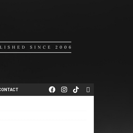
CONTACT