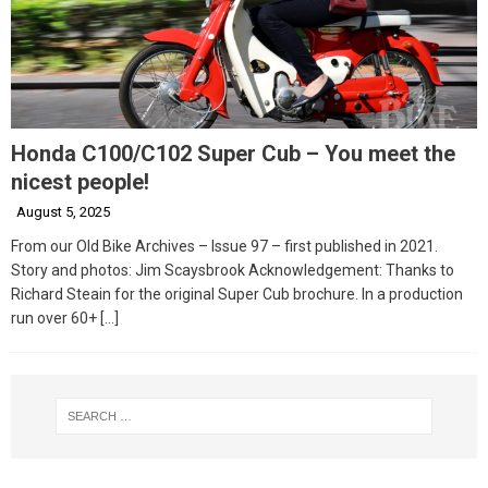
Honda C100/C102 Super Cub – You meet the
nicest people!
August 5, 2025
From our Old Bike Archives – Issue 97 – first published in 2021.
Story and photos: Jim Scaysbrook Acknowledgement: Thanks to
Richard Steain for the original Super Cub brochure. In a production
run over 60+
[…]