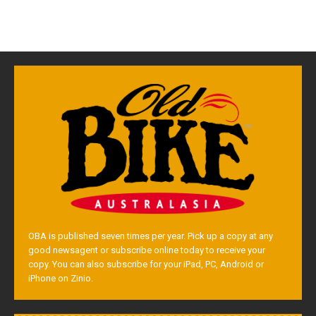
OBA is published seven times per year. Pick up a copy at any
good newsagent or subscribe online today to receive your
copy. You can also subscribe for your iPad, PC, Android or
iPhone on Zinio.