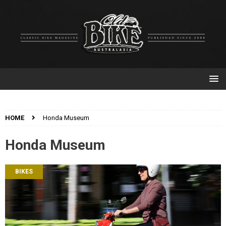
HOME
Honda Museum
Honda Museum
BIKES