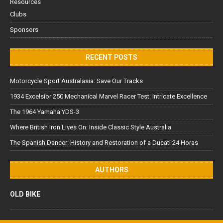
Resources
Clubs
Sponsors
RECENT POSTS
Motorcycle Sport Australasia: Save Our Tracks
1934 Excelsior 250 Mechanical Marvel Racer Test: Intricate Excellence
The 1964 Yamaha YDS-3
Where British Iron Lives On: Inside Classic Style Australia
The Spanish Dancer: History and Restoration of a Ducati 24 Horas
AUTHORS
OLD BIKE