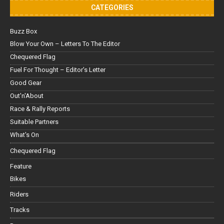
CATEGORIES
Buzz Box
Blow Your Own – Letters To The Editor
Chequered Flag
Fuel For Thought – Editor’s Letter
Good Gear
Out'n'About
Race & Rally Reports
Suitable Partners
What's On
Chequered Flag
Feature
Bikes
Riders
Tracks