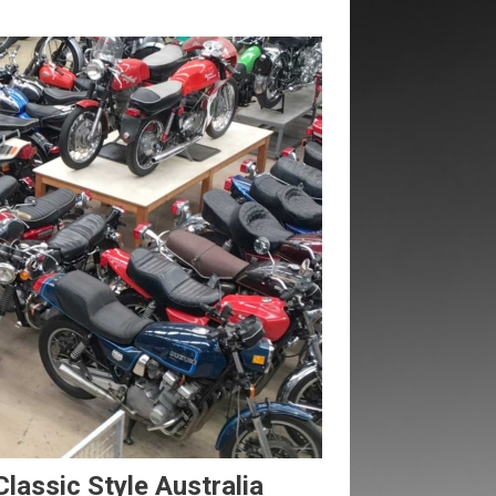
Classic Style Australia