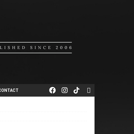
CONTACT