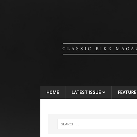
HOME
LATEST ISSUE
FEATURE