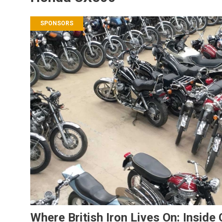
SPONSORS
Where British Iron Lives On: Inside 