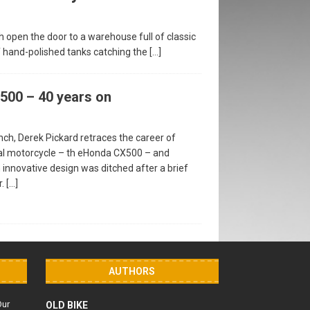
 open the door to a warehouse full of classic
of hand-polished tanks catching the
[…]
00 – 40 years on
unch, Derek Pickard retraces the career of
l motorcycle – th eHonda CX500 – and
 innovative design was ditched after a brief
r.
[…]
AUTHORS
Our
OLD BIKE