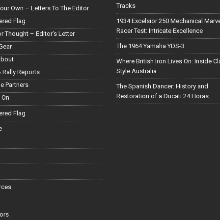
Tracks
our Own – Letters To The Editor
red Flag
1934 Excelsior 250 Mechanical Marv
Racer Test: Intricate Excellence
or Thought – Editor’s Letter
The 1964 Yamaha YDS-3
Gear
About
Where British Iron Lives On: Inside C
Style Australia
 Rally Reports
le Partners
The Spanish Dancer: History and
Restoration of a Ducati 24 Horas
 On
red Flag
e
rces
ors