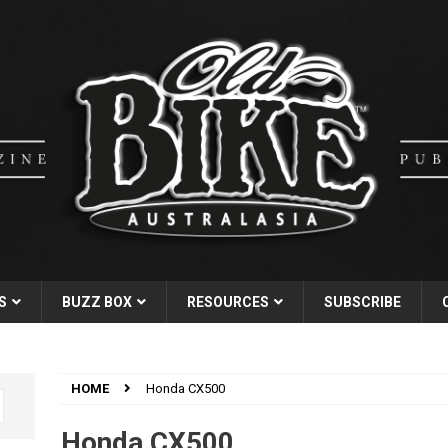
S
BUZZ BOX
RESOURCES
SUBSCRIBE
HOME
Honda CX500
Honda CX500