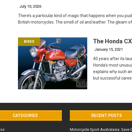
July 10, 2026
There’s a particular kind of magic that happens when you push
British motorcycles. The smell of oil and leather. The gleam 
The Honda CX5
BIKES
January 15, 2021
40 years after its la
Honda’s most unusua
explains why such an
but successful caree
CATEGORIES
RECENT POSTS
Box
Motorcycle Sport Australasia: Save 