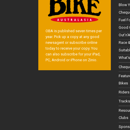
Blow Y
Cheque
Fuel F
Good 
OBA is published seven times per
Out'n'
year. Pick up a copy at any good
Race &
newsagent or subscribe online
today to receive your copy. You
Suitab
can also subscribe for your iPad,
What's
PC, Android or iPhone on Zinio.
Cheque
Featur
Bikes
Riders
Tracks
Resou
Clubs
Spons