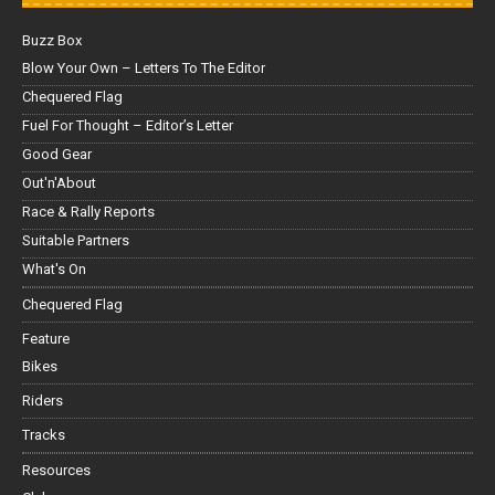
Buzz Box
Blow Your Own – Letters To The Editor
Chequered Flag
Fuel For Thought – Editor’s Letter
Good Gear
Out'n'About
Race & Rally Reports
Suitable Partners
What's On
Chequered Flag
Feature
Bikes
Riders
Tracks
Resources