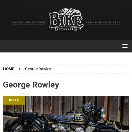
HOME
George Rowley
George Rowley
BIKES