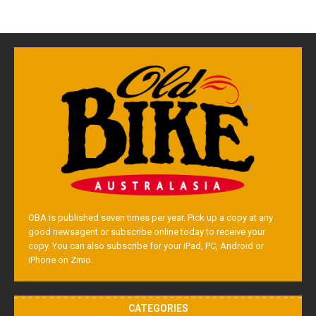
OBA is published seven times per year. Pick up a copy at any
good newsagent or subscribe online today to receive your
copy. You can also subscribe for your iPad, PC, Android or
iPhone on Zinio.
CATEGORIES