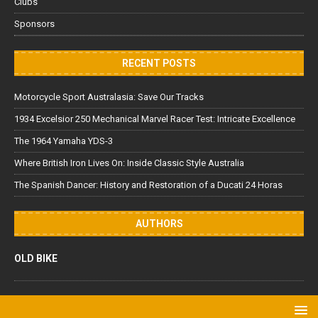
Clubs
Sponsors
RECENT POSTS
Motorcycle Sport Australasia: Save Our Tracks
1934 Excelsior 250 Mechanical Marvel Racer Test: Intricate Excellence
The 1964 Yamaha YDS-3
Where British Iron Lives On: Inside Classic Style Australia
The Spanish Dancer: History and Restoration of a Ducati 24 Horas
AUTHORS
OLD BIKE