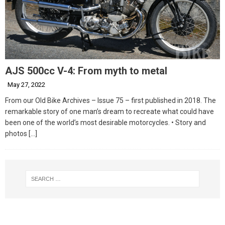
AJS 500cc V-4: From myth to metal
May 27, 2022
From our Old Bike Archives – Issue 75 – first published in 2018. The
remarkable story of one man’s dream to recreate what could have
been one of the world’s most desirable motorcycles. • Story and
photos
[…]