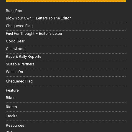
Buzz Box
Blow Your Own – Letters To The Editor
Chequered Flag
Fuel For Thought – Editor’s Letter
Good Gear
Out'n'About
Race & Rally Reports
Suitable Partners
What's On
Chequered Flag
Feature
Bikes
Riders
Tracks
Resources