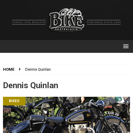
HOME
Dennis Quinlan
Dennis Quinlan
BIKES