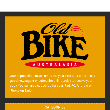
OBA is published seven times per year. Pick up a copy at any
good newsagent or subscribe online today to receive your
copy. You can also subscribe for your iPad, PC, Android or
iPhone on Zinio.
CATEGORIES