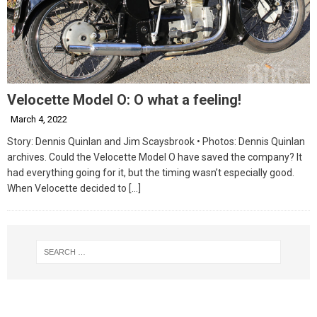
Velocette Model O: O what a feeling!
March 4, 2022
Story: Dennis Quinlan and Jim Scaysbrook • Photos: Dennis Quinlan
archives. Could the Velocette Model O have saved the company? It
had everything going for it, but the timing wasn’t especially good.
When Velocette decided to
[…]