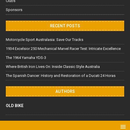
Clubs
Sponsors
RECENT POSTS
Motorcycle Sport Australasia: Save Our Tracks
1934 Excelsior 250 Mechanical Marvel Racer Test: Intricate Excellence
The 1964 Yamaha YDS-3
Where British Iron Lives On: Inside Classic Style Australia
The Spanish Dancer: History and Restoration of a Ducati 24 Horas
AUTHORS
OLD BIKE