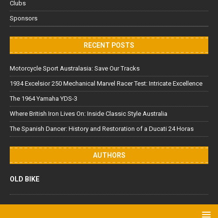
Clubs
Sponsors
RECENT POSTS
Motorcycle Sport Australasia: Save Our Tracks
1934 Excelsior 250 Mechanical Marvel Racer Test: Intricate Excellence
The 1964 Yamaha YDS-3
Where British Iron Lives On: Inside Classic Style Australia
The Spanish Dancer: History and Restoration of a Ducati 24 Horas
AUTHORS
OLD BIKE