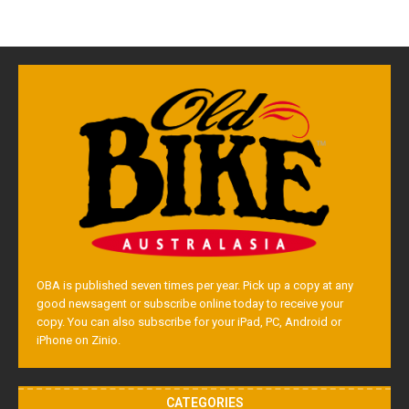
OBA is published seven times per year. Pick up a copy at any
good newsagent or subscribe online today to receive your
copy. You can also subscribe for your iPad, PC, Android or
iPhone on Zinio.
CATEGORIES