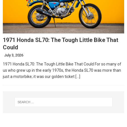
1971 Honda SL70: The Tough Little Bike That
Could
July 3, 2026
1971 Honda SL70: The Tough Little Bike That Could For so many of
us who grew up in the early 1970s, the Honda SL70 was more than
just a motorbike; it was our golden ticket
[…]