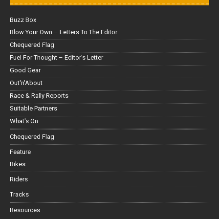
Buzz Box
Blow Your Own – Letters To The Editor
Chequered Flag
Fuel For Thought – Editor’s Letter
Good Gear
Out'n'About
Race & Rally Reports
Suitable Partners
What's On
Chequered Flag
Feature
Bikes
Riders
Tracks
Resources