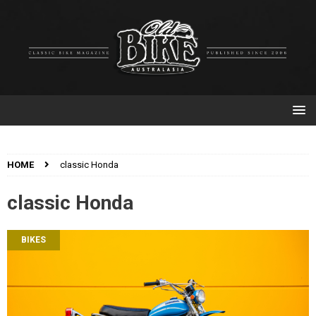
HOME
classic Honda
classic Honda
BIKES