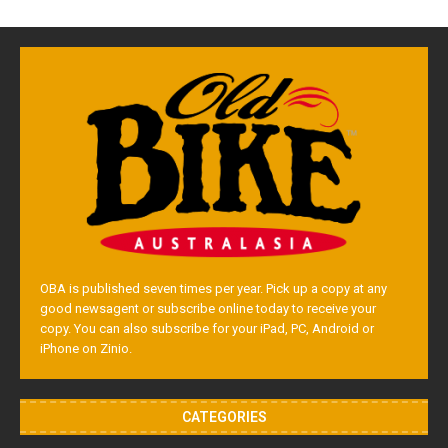
OBA is published seven times per year. Pick up a copy at any
good newsagent or subscribe online today to receive your
copy. You can also subscribe for your iPad, PC, Android or
iPhone on Zinio.
CATEGORIES