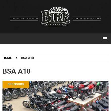
HOME
BSA A10
BSA A10
SPONSORS