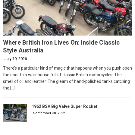
Where British Iron Lives On: Inside Classic
Style Australia
July 10, 2026
There’s a particular kind of magic that happens when you push open
the door to a warehouse full of classic British motorcycles. The
smell of oil and leather. The gleam of hand-polished tanks catching
the
[…]
1962 BSA Big Valve Super Rocket
September 30, 2022