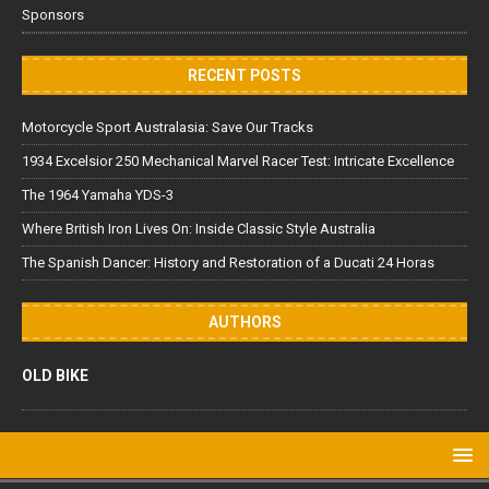
Sponsors
RECENT POSTS
Motorcycle Sport Australasia: Save Our Tracks
1934 Excelsior 250 Mechanical Marvel Racer Test: Intricate Excellence
The 1964 Yamaha YDS-3
Where British Iron Lives On: Inside Classic Style Australia
The Spanish Dancer: History and Restoration of a Ducati 24 Horas
AUTHORS
OLD BIKE