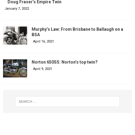
Doug Fraser’s Empire Twin
January 7, 2022
Murphy’s Law: From Brisbane to Ballaugh on a
BSA
April 16, 2021
Norton 650SS: Norton’s top twin?
April 9, 2021