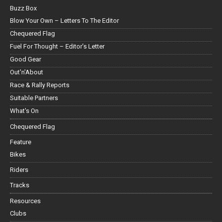
Buzz Box
Blow Your Own – Letters To The Editor
Chequered Flag
Fuel For Thought – Editor’s Letter
Good Gear
Out'n'About
Race & Rally Reports
Suitable Partners
What's On
Chequered Flag
Feature
Bikes
Riders
Tracks
Resources
Clubs