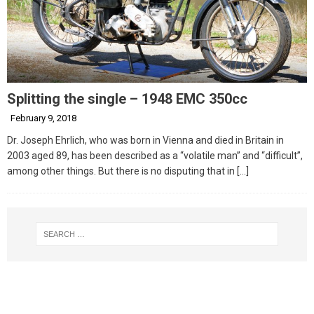
Splitting the single – 1948 EMC 350cc
February 9, 2018
Dr. Joseph Ehrlich, who was born in Vienna and died in Britain in
2003 aged 89, has been described as a “volatile man” and “difficult”,
among other things. But there is no disputing that in
[…]