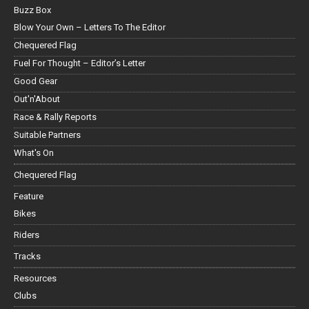
Buzz Box
Blow Your Own – Letters To The Editor
Chequered Flag
Fuel For Thought – Editor’s Letter
Good Gear
Out'n'About
Race & Rally Reports
Suitable Partners
What's On
Chequered Flag
Feature
Bikes
Riders
Tracks
Resources
Clubs