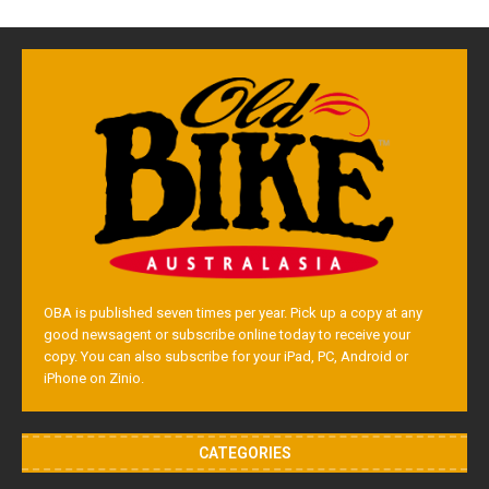
OBA is published seven times per year. Pick up a copy at any
good newsagent or subscribe online today to receive your
copy. You can also subscribe for your iPad, PC, Android or
iPhone on Zinio.
CATEGORIES