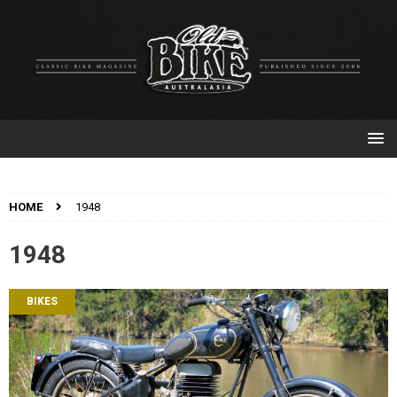
HOME
1948
1948
BIKES