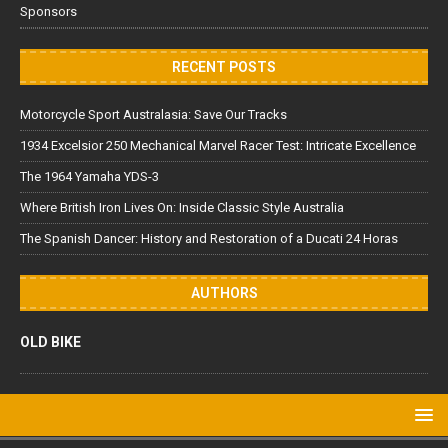
Sponsors
RECENT POSTS
Motorcycle Sport Australasia: Save Our Tracks
1934 Excelsior 250 Mechanical Marvel Racer Test: Intricate Excellence
The 1964 Yamaha YDS-3
Where British Iron Lives On: Inside Classic Style Australia
The Spanish Dancer: History and Restoration of a Ducati 24 Horas
AUTHORS
OLD BIKE