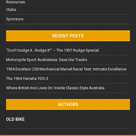
Resources
Clubs
Sponsors
RECENT POSTS
“Don’t trudge it…Rudge it!” – The 1937 Rudge Special.
Motorcycle Sport Australasia: Save Our Tracks
1934 Excelsior 250 Mechanical Marvel Racer Test: Intricate Excellence
The 1964 Yamaha YDS-3
Where British Iron Lives On: Inside Classic Style Australia
AUTHORS
OLD BIKE