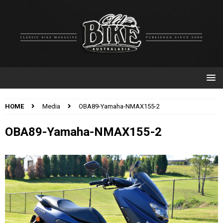
HOME
Media
OBA89-Yamaha-NMAX155-2
OBA89-Yamaha-NMAX155-2