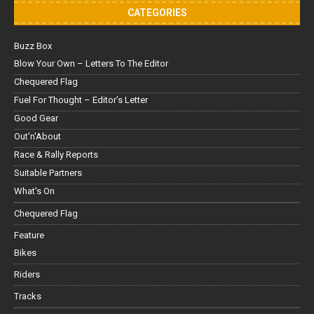
CATEGORIES
Buzz Box
Blow Your Own – Letters To The Editor
Chequered Flag
Fuel For Thought – Editor’s Letter
Good Gear
Out'n'About
Race & Rally Reports
Suitable Partners
What's On
Chequered Flag
Feature
Bikes
Riders
Tracks