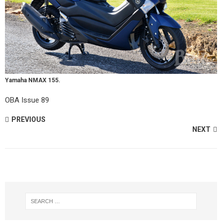
Yamaha NMAX 155.
OBA Issue 89
PREVIOUS
NEXT