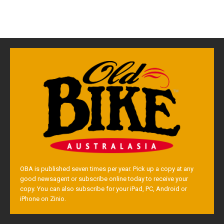
OBA is published seven times per year. Pick up a copy at any
good newsagent or subscribe online today to receive your
copy. You can also subscribe for your iPad, PC, Android or
iPhone on Zinio.