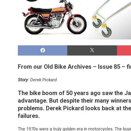
From our Old Bike Archives – Issue 85 – fi
Story:
Derek Pickard
The bike boom of 50 years ago saw the Japa
advantage. But despite their many winners
problems. Derek Pickard looks back at the
failures.
The 1970s were a truly golden era in motorcycles. The bu