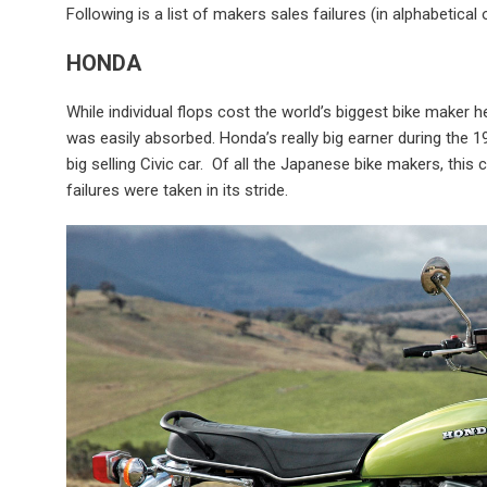
Following is a list of makers sales failures (in alphabetical 
HONDA
While individual flops cost the world’s biggest bike maker h
was easily absorbed. Honda’s really big earner during the 19
big selling Civic car. Of all the Japanese bike makers, th
failures were taken in its stride.