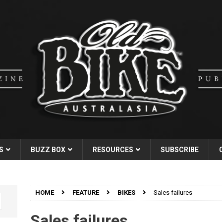
S
BUZZ BOX
RESOURCES
SUBSCRIBE
HOME
FEATURE
BIKES
Sales failures
Sales failures