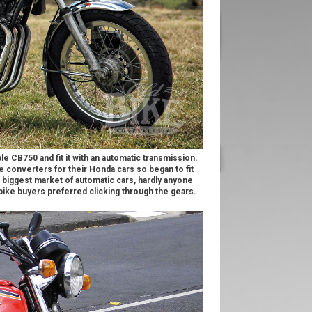
e CB750 and fit it with an automatic transmission.
e converters for their Honda cars so began to fit
s biggest market of automatic cars, hardly anyone
s bike buyers preferred clicking through the gears.