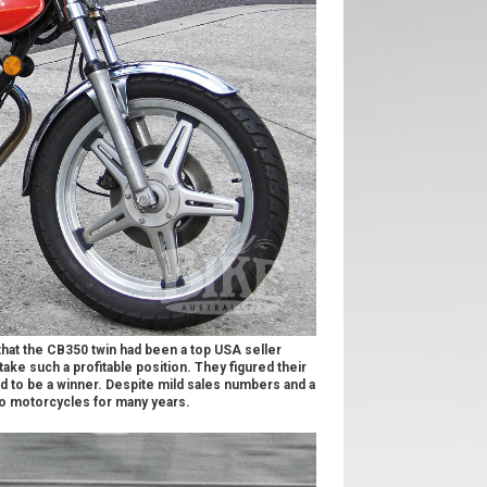
hat the CB350 twin had been a top USA seller
ake such a profitable position. They figured their
ad to be a winner. Despite mild sales numbers and a
to motorcycles for many years.