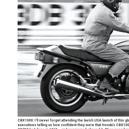
CBX1000: I’ll never forget attending the lavish USA launch of this g
executives telling us how confident they were that Honda’s CBX100