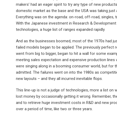
makers’ had an eager spirit to try any type of new product
domestic market as the base and the USA was taking just 
Everything was on the agenda: on-road, off-road, singles, tr
With the Japanese investment in Research & Development
technologies, a huge list of ranges expanded rapidly.
And as the businesses boomed, most of the 1970s had jus
failed models began to be applied. The previously perfect 
went from big to bigger, began to hit a wall for some exa
meeting sales expectation and expensive production lines 
were singing along in a booming consumer world, but for the
admitted. The failures went on into the 1980s as competitio
new layouts – and they all incurred inevitable flops.
This line-up is not a judge of technologies, more a list on
lost money by occasionally getting it wrong. Remember, th
and to retrieve huge investment costs in R&D and new prod
over a period of time, like two or three years.