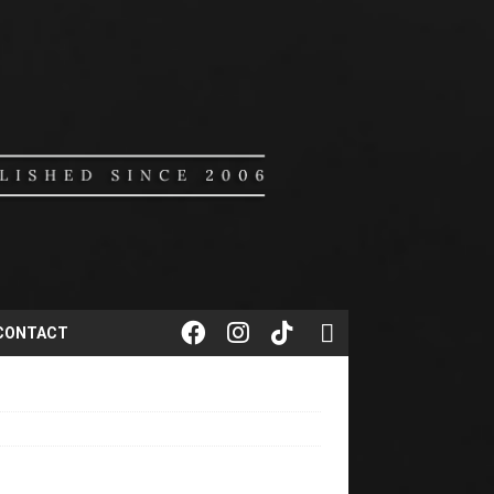
CONTACT