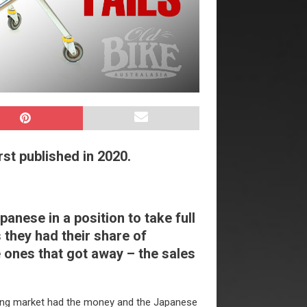
rst published in 2020.
nese in a position to take full
 they had their share of
 ones that got away – the sales
ying market had the money and the Japanese