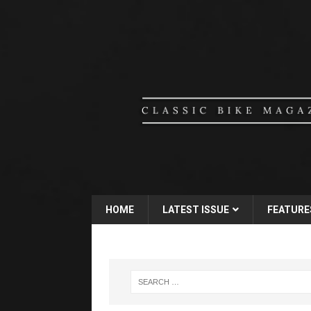
HOME
LATEST ISSUE
FEATURE