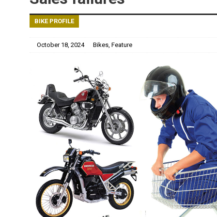
BIKE PROFILE
October 18, 2024
Bikes
,
Feature