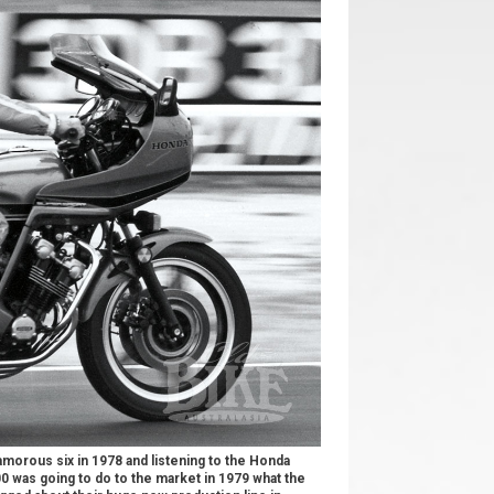
lamorous six in 1978 and listening to the Honda
0 was going to do to the market in 1979 what the