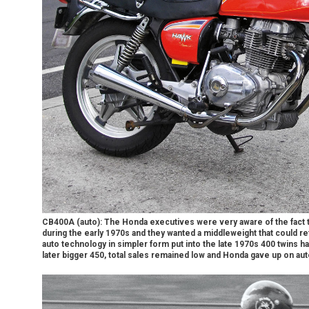
CB400A (auto): The Honda executives were very aware of the fact t
during the early 1970s and they wanted a middleweight that could ret
auto technology in simpler form put into the late 1970s 400 twins h
later bigger 450, total sales remained low and Honda gave up on au