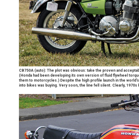
CB750A (auto): The plot was obvious: take the proven and acceptabl
(Honda had been developing its own version of fluid flywheel torqu
them to motorcycles.) Despite the high profile launch in the world’
into bikes was buying. Very soon, the line fell silent. Clearly, 1970