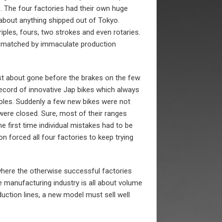
s. The four factories had their own huge
about anything shipped out of Tokyo.
iples, fours, two strokes and even rotaries.
 matched by immaculate production
t about gone before the brakes on the few
record of innovative Jap bikes which always
mples. Suddenly a few new bikes were not
were closed. Sure, most of their ranges
 first time individual mistakes had to be
n forced all four factories to keep trying
 where the otherwise successful factories
e manufacturing industry is all about volume
uction lines, a new model must sell well