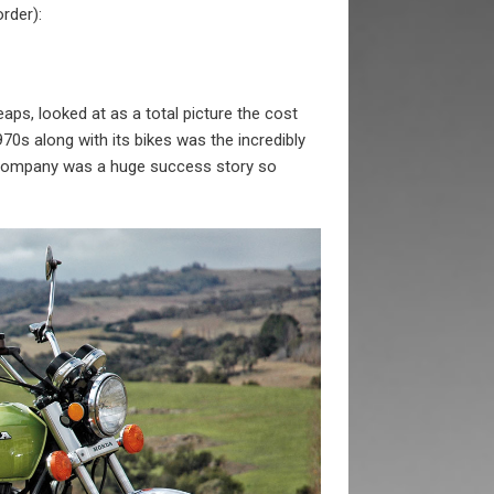
order):
eaps, looked at as a total picture the cost
70s along with its bikes was the incredibly
is company was a huge success story so