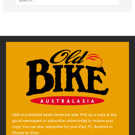
OBA is published seven times per year. Pick up a copy at any
good newsagent or subscribe online today to receive your
copy. You can also subscribe for your iPad, PC, Android or
iPhone on Zinio.