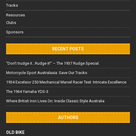
Tracks
Resources
Clubs
Sponsors
RECENT POSTS
“Don’t trudge it…Rudge it!” – The 1937 Rudge Special.
Motorcycle Sport Australasia: Save Our Tracks
1934 Excelsior 250 Mechanical Marvel Racer Test: Intricate Excellence
The 1964 Yamaha YDS-3
Where British Iron Lives On: Inside Classic Style Australia
AUTHORS
OLD BIKE