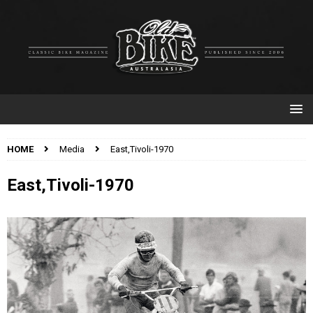
HOME
Media
East,Tivoli-1970
East,Tivoli-1970