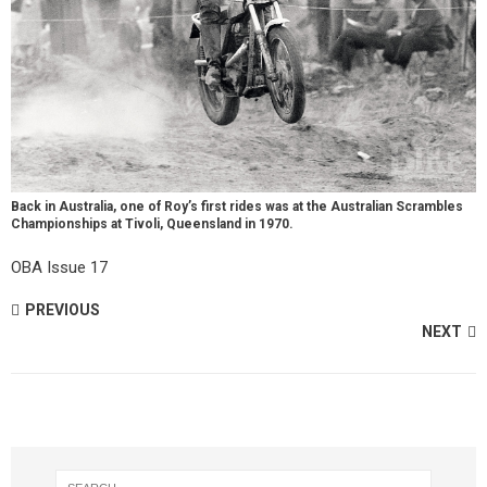
Back in Australia, one of Roy’s first rides was at the Australian Scrambles
Championships at Tivoli, Queensland in 1970.
OBA Issue 17
PREVIOUS
NEXT