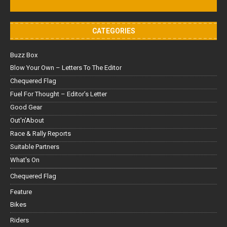
CATEGORIES
Buzz Box
Blow Your Own – Letters To The Editor
Chequered Flag
Fuel For Thought – Editor’s Letter
Good Gear
Out'n'About
Race & Rally Reports
Suitable Partners
What's On
Chequered Flag
Feature
Bikes
Riders