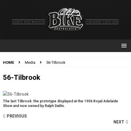
HOME
Media
56-Tilbrook
56-Tilbrook
The last Tilbrook: the prototype displayed at the 1956 Royal Adelaide
Show and now owned by Ralph Datlin.
PREVIOUS
NEXT