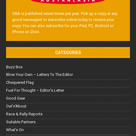
OBA is published seven times per year. Pick up a copy at any
good newsagent or subscribe online today to receive your
copy. You can also subscribe for your iPad, PC, Android or
iPhone on Zinio.
CATEGORIES
Buzz Box
Blow Your Own – Letters To The Editor
Chequered Flag
Fuel For Thought – Editor’s Letter
Good Gear
Out'n'About
Race & Rally Reports
Suitable Partners
What's On