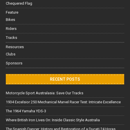
Chequered Flag
Feature
Bikes
Riders
Tracks
Resources
Clubs
Sponsors
RECENT POSTS
Motorcycle Sport Australasia: Save Our Tracks
1934 Excelsior 250 Mechanical Marvel Racer Test: Intricate Excellence
The 1964 Yamaha YDS-3
Where British Iron Lives On: Inside Classic Style Australia
The Spanish Dancer: History and Restoration of a Ducati 24 Horas