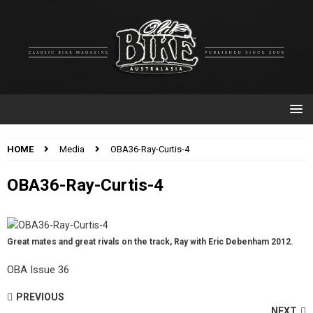
HOME
Media
OBA36-Ray-Curtis-4
OBA36-Ray-Curtis-4
Great mates and great rivals on the track, Ray with Eric Debenham 2012.
OBA Issue 36
PREVIOUS
NEXT