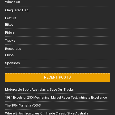
What's On
Chequered Flag
Feature
Bikes
Riders
Tracks
Resources
Clubs
Sponsors
RECENT POSTS
Motorcycle Sport Australasia: Save Our Tracks
1934 Excelsior 250 Mechanical Marvel Racer Test: Intricate Excellence
The 1964 Yamaha YDS-3
Where British Iron Lives On: Inside Classic Style Australia