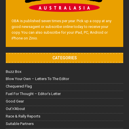
OBA is published seven times per year. Pick up a copy at any
good newsagent or subscribe online today to receive your
copy. You can also subscribe for your iPad, PC, Android or
iPhone on Zinio.
CATEGORIES
Buzz Box
Blow Your Own – Letters To The Editor
Chequered Flag
Fuel For Thought – Editor’s Letter
Good Gear
Out'n'About
Race & Rally Reports
Suitable Partners