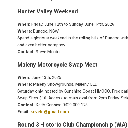
Hunter Valley Weekend
When:
Friday, June 12th to Sunday, June 14th, 2026
Where:
Dungog, NSW
Spend a glorious weekend in the rolling hills of Dungog w
and even better company.
Contact:
Steve Mordue
Maleny Motorcycle Swap Meet
When:
June 13th, 2026
Where:
Maleny Showgrounds, Maleny QLD
Saturday only, hosted by Sunshine Coast HMCCQ. Free parki
Swap Sites $10. Access to main oval from 2pm Friday. Stri
Contact:
Keith Canning 0429 000 178
Email:
kcvelo@gmail.com
Round 3 Historic Club Championship (WA)