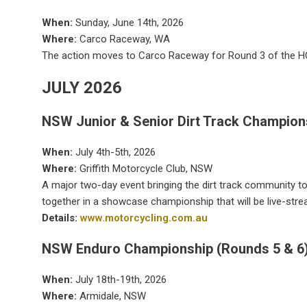
When:
Sunday, June 14th, 2026
Where:
Carco Raceway, WA
The action moves to Carco Raceway for Round 3 of the
JULY 2026
NSW Junior & Senior Dirt Track Champion
When:
July 4th-5th, 2026
Where:
Griffith Motorcycle Club, NSW
A major two-day event bringing the dirt track community to
together in a showcase championship that will be live-str
Details:
www.motorcycling.com.au
NSW Enduro Championship (Rounds 5 & 6
When:
July 18th-19th, 2026
Where:
Armidale, NSW