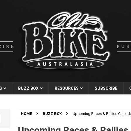
S
BUZZ BOX
RESOURCES
SUBSCRIBE
HOME
BUZZ BOX
Upcoming Races & Rallies Calend
Upcoming Races & Rallies