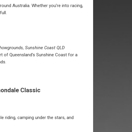
und Australia. Whether you’re into racing,
ull.
Showgrounds, Sunshine Coast QLD
eart of Queensland’s Sunshine Coast for a
ds.
nondale Classic
le riding, camping under the stars, and