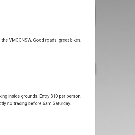
ith the VMCCNSW. Good roads, great bikes,
ng inside grounds. Entry $10 per person,
ctly no trading before 6am Saturday.