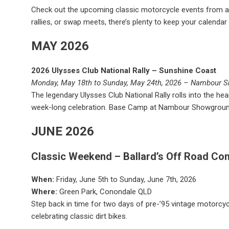
Check out the upcoming classic motorcycle events from aro
rallies, or swap meets, there’s plenty to keep your calendar f
MAY 2026
2026 Ulysses Club National Rally – Sunshine Coast
Monday, May 18th to Sunday, May 24th, 2026 – Nambour 
The legendary Ulysses Club National Rally rolls into the h
week-long celebration. Base Camp at Nambour Showgroun
JUNE 2026
Classic Weekend – Ballard’s Off Road Co
When:
Friday, June 5th to Sunday, June 7th, 2026
Where:
Green Park, Conondale QLD
Step back in time for two days of pre-’95 vintage motorcyc
celebrating classic dirt bikes.