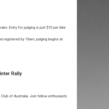
abs. Entry for judging is just $10 per bike
nd registered by 10am; judging begins at
inter Rally
 Club of Australia. Join fellow enthusiasts