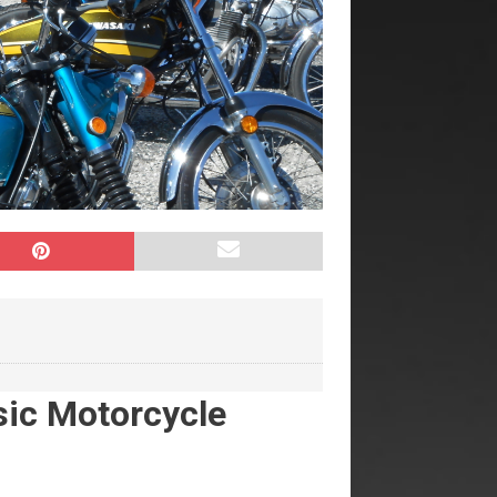
sic Motorcycle