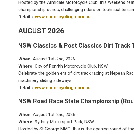
Hosted by the Armidale Motorcycle Club, this weekend fea
championship series, challenging riders on technical terrain
Details:
www.motorcycling.com.au
AUGUST 2026
NSW Classics & Post Classics Dirt Track T
When:
August 1st-2nd, 2026
Where:
City of Penrith Motorcycle Club, NSW
Celebrate the golden era of dirt track racing at Nepean Ra
machinery sliding sideways.
Details:
www.motorcycling.com.au
NSW Road Race State Championship (Rou
When:
August 1st-2nd, 2026
Where:
Sydney Motorsport Park, NSW
Hosted by St George MMC, this is the opening round of the s