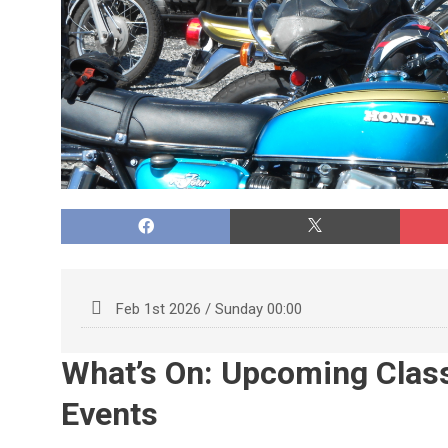
Feb 1st 2026 / Sunday 00:00
What’s On: Upcoming Clas
Events