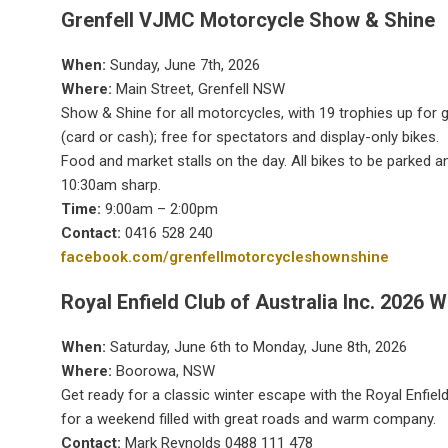
Grenfell VJMC Motorcycle Show & Shine
When:
Sunday, June 7th, 2026
Where:
Main Street, Grenfell NSW
Show & Shine for all motorcycles, with 19 trophies up for gr
(card or cash); free for spectators and display-only bikes.
Food and market stalls on the day. All bikes to be parked a
10:30am sharp.
Time:
9:00am – 2:00pm
Contact:
0416 528 240
facebook.com/grenfellmotorcycleshownshine
Royal Enfield Club of Australia Inc. 2026 W
When:
Saturday, June 6th to Monday, June 8th, 2026
Where:
Boorowa, NSW
Get ready for a classic winter escape with the Royal Enfield
for a weekend filled with great roads and warm company.
Contact:
Mark Reynolds 0488 111 478