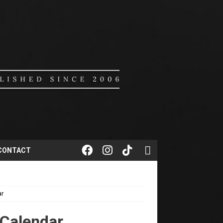
CONTACT
ar
 Calendar