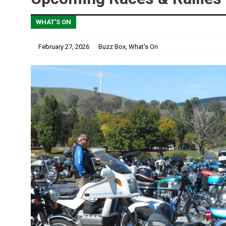
WHAT'S ON
February 27, 2026
Buzz Box
,
What's On