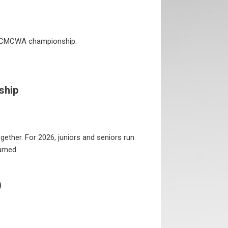
 HCMCWA championship.
ship
gether. For 2026, juniors and seniors run
eamed.
)