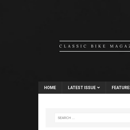
HOME
LATEST ISSUE
FEATURE