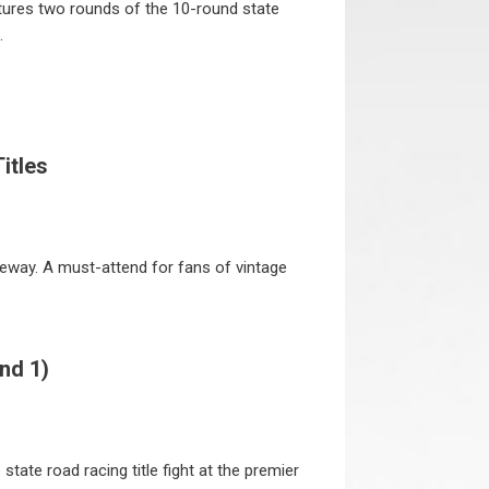
tures two rounds of the 10-round state
.
itles
ceway. A must-attend for fans of vintage
nd 1)
tate road racing title fight at the premier