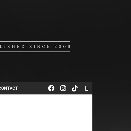
CONTACT