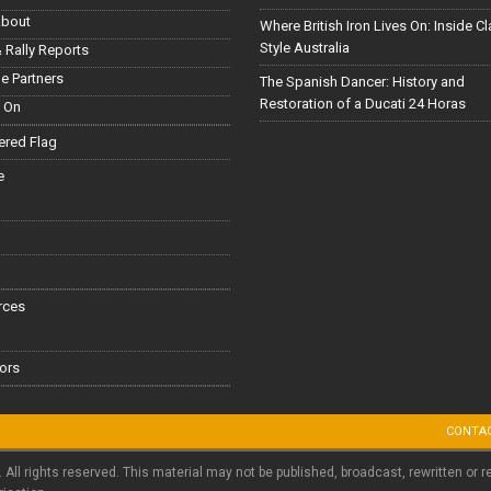
About
Where British Iron Lives On: Inside C
Style Australia
 Rally Reports
le Partners
The Spanish Dancer: History and
Restoration of a Ducati 24 Horas
 On
red Flag
e
rces
ors
CONTA
. All rights reserved. This material may not be published, broadcast, rewritten or r