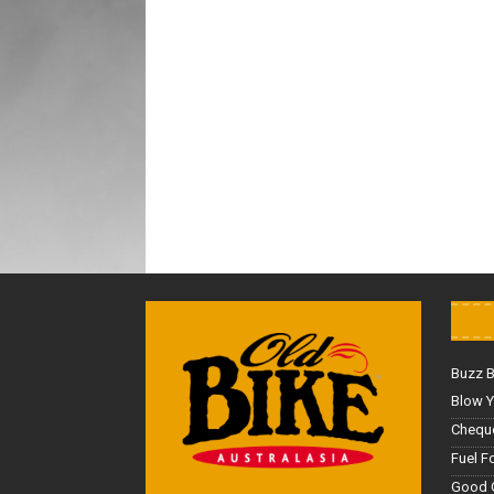
Buzz 
Blow Y
Cheque
Fuel F
Good 