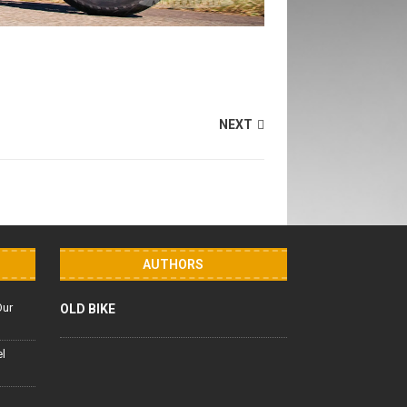
NEXT
AUTHORS
Our
OLD BIKE
el