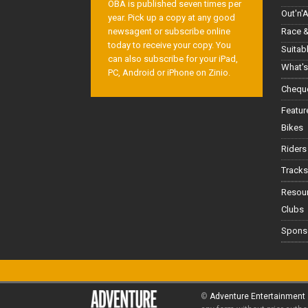
OBA is published seven times per
Out'n'
year. Pick up a copy at any good
Race &
newsagent or subscribe online
today to receive your copy. You
Suitab
can also subscribe for your iPad,
What's
PC, Android or iPhone on Zinio.
Cheque
Featur
Bikes
Riders
Tracks
Resou
Clubs
Spons
©
Adventure Entertainment