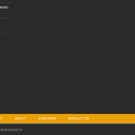
lassic
CT
ABOUT
SUBSCRIBE
NEWSLETTER
edistributed in