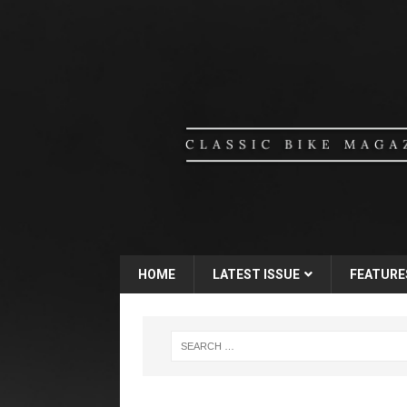
HOME
LATEST ISSUE
FEATURE