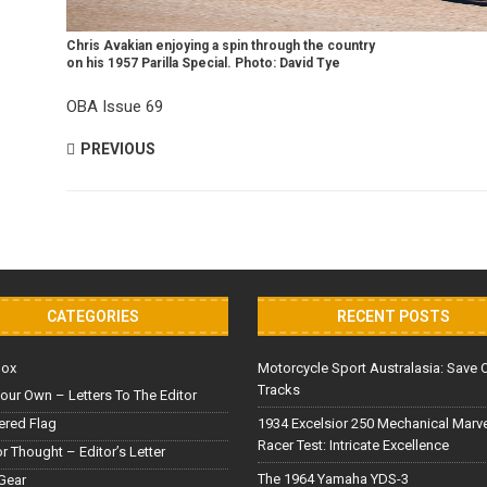
Chris Avakian enjoying a spin through the country
on his 1957 Parilla Special. Photo: David Tye
OBA Issue 69
PREVIOUS
CATEGORIES
RECENT POSTS
Box
Motorcycle Sport Australasia: Save 
Tracks
our Own – Letters To The Editor
red Flag
1934 Excelsior 250 Mechanical Marv
Racer Test: Intricate Excellence
or Thought – Editor’s Letter
The 1964 Yamaha YDS-3
Gear