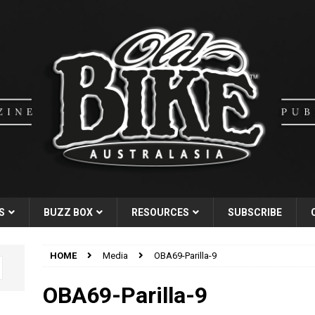
S
BUZZ BOX
RESOURCES
SUBSCRIBE
HOME
Media
OBA69-Parilla-9
OBA69-Parilla-9