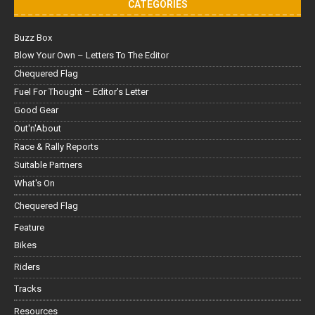
CATEGORIES
Buzz Box
Blow Your Own – Letters To The Editor
Chequered Flag
Fuel For Thought – Editor’s Letter
Good Gear
Out'n'About
Race & Rally Reports
Suitable Partners
What's On
Chequered Flag
Feature
Bikes
Riders
Tracks
Resources