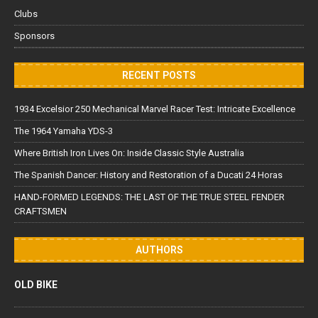
Clubs
Sponsors
RECENT POSTS
1934 Excelsior 250 Mechanical Marvel Racer Test: Intricate Excellence
The 1964 Yamaha YDS-3
Where British Iron Lives On: Inside Classic Style Australia
The Spanish Dancer: History and Restoration of a Ducati 24 Horas
HAND-FORMED LEGENDS: THE LAST OF THE TRUE STEEL FENDER
CRAFTSMEN
AUTHORS
OLD BIKE