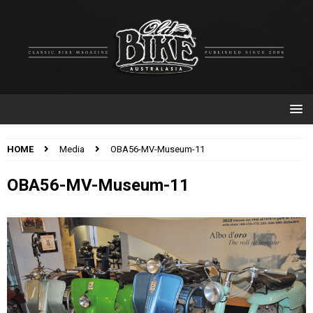
HOME
Media
OBA56-MV-Museum-11
OBA56-MV-Museum-11