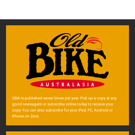
OBA is published seven times per year. Pick up a copy at any
good newsagent or subscribe online today to receive your
copy. You can also subscribe for your iPad, PC, Android or
iPhone on Zinio.