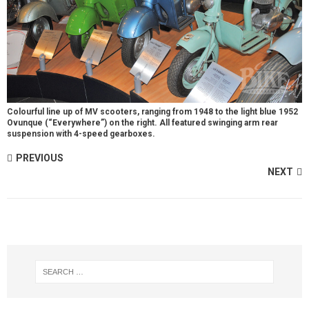
Colourful line up of MV scooters, ranging from 1948 to the light blue 1952
Ovunque (“Everywhere”) on the right. All featured swinging arm rear
suspension with 4-speed gearboxes.
PREVIOUS
NEXT