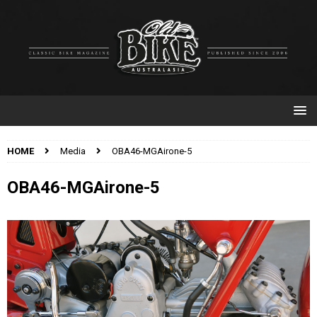
HOME
Media
OBA46-MGAirone-5
OBA46-MGAirone-5