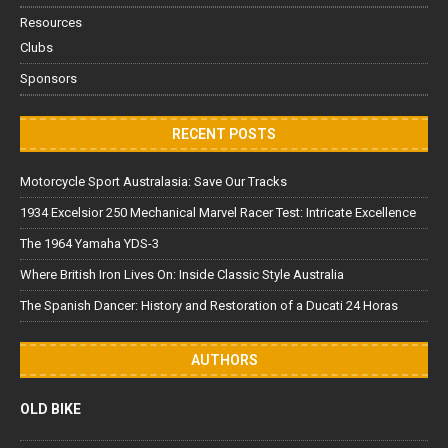
Resources
Clubs
Sponsors
RECENT POSTS
Motorcycle Sport Australasia: Save Our Tracks
1934 Excelsior 250 Mechanical Marvel Racer Test: Intricate Excellence
The 1964 Yamaha YDS-3
Where British Iron Lives On: Inside Classic Style Australia
The Spanish Dancer: History and Restoration of a Ducati 24 Horas
AUTHORS
OLD BIKE