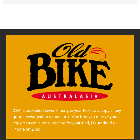
OBA is published seven times per year. Pick up a copy at any
good newsagent or subscribe online today to receive your
copy. You can also subscribe for your iPad, PC, Android or
iPhone on Zinio.