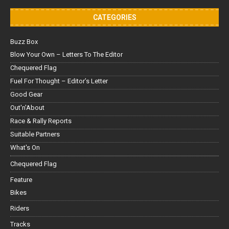
CATEGORIES
Buzz Box
Blow Your Own – Letters To The Editor
Chequered Flag
Fuel For Thought – Editor’s Letter
Good Gear
Out'n'About
Race & Rally Reports
Suitable Partners
What's On
Chequered Flag
Feature
Bikes
Riders
Tracks