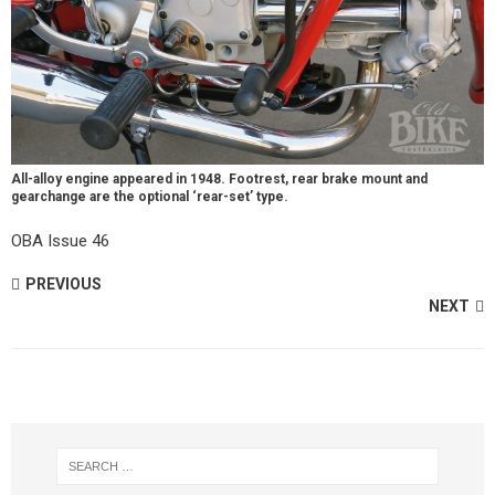
All-alloy engine appeared in 1948. Footrest, rear brake mount and
gearchange are the optional ‘rear-set’ type.
OBA Issue 46
PREVIOUS
NEXT