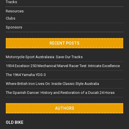
Tracks
Resources
Clubs
Sponsors
RECENT POSTS
Motorcycle Sport Australasia: Save Our Tracks
1934 Excelsior 250 Mechanical Marvel Racer Test: Intricate Excellence
The 1964 Yamaha YDS-3
Where British Iron Lives On: Inside Classic Style Australia
The Spanish Dancer: History and Restoration of a Ducati 24 Horas
AUTHORS
OLD BIKE