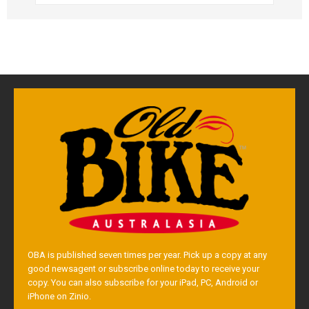
OBA is published seven times per year. Pick up a copy at any
good newsagent or subscribe online today to receive your
copy. You can also subscribe for your iPad, PC, Android or
iPhone on Zinio.