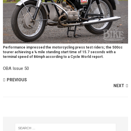
Performance impressed the motorcycling press test riders; the 500cc
tourer achieving a ¼ mile standing start time of 15.7 seconds with a
terminal speed of 84mph according to a Cycle World report.
OBA Issue 50
PREVIOUS
NEXT