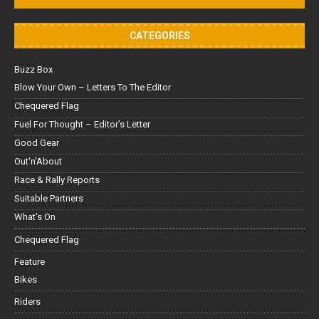
CATEGORIES
Buzz Box
Blow Your Own – Letters To The Editor
Chequered Flag
Fuel For Thought – Editor’s Letter
Good Gear
Out'n'About
Race & Rally Reports
Suitable Partners
What's On
Chequered Flag
Feature
Bikes
Riders