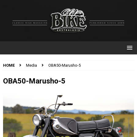
HOME
Media
OBA50-Marusho-5
OBA50-Marusho-5