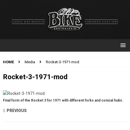
HOME
Media
Rocket-3-1971-mod
Rocket-3-1971-mod
Final form of the Rocket 3 for 1971 with different forks and conical hubs.
PREVIOUS