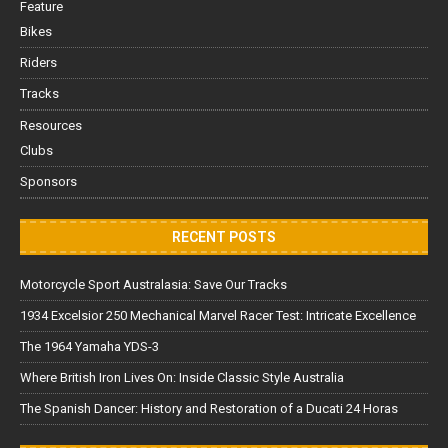
Feature
Bikes
Riders
Tracks
Resources
Clubs
Sponsors
RECENT POSTS
Motorcycle Sport Australasia: Save Our Tracks
1934 Excelsior 250 Mechanical Marvel Racer Test: Intricate Excellence
The 1964 Yamaha YDS-3
Where British Iron Lives On: Inside Classic Style Australia
The Spanish Dancer: History and Restoration of a Ducati 24 Horas