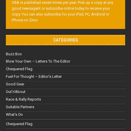
OBA is published seven times per year. Pick up a copy at any
good newsagent or subscribe online today to receive your
copy. You can also subscribe for your iPad, PC, Android or
iPhone on Zinio.
CATEGORIES
Buzz Box
Blow Your Own – Letters To The Editor
Chequered Flag
Fuel For Thought – Editor’s Letter
Good Gear
Out'n'About
Race & Rally Reports
Suitable Partners
What's On
Chequered Flag