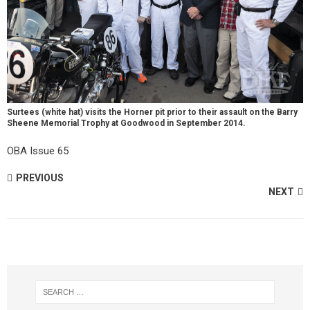
Surtees (white hat) visits the Horner pit prior to their assault on the Barry
Sheene Memorial Trophy at Goodwood in September 2014.
OBA Issue 65
PREVIOUS
NEXT