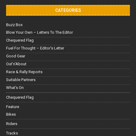
CATEGORIES
Buzz Box
Blow Your Own – Letters To The Editor
Chequered Flag
Fuel For Thought – Editor’s Letter
Good Gear
Out'n'About
Race & Rally Reports
Suitable Partners
What's On
Chequered Flag
Feature
Bikes
Riders
Tracks