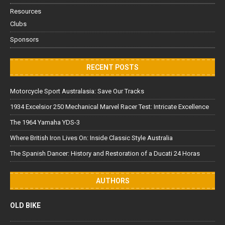
Resources
Clubs
Sponsors
RECENT POSTS
Motorcycle Sport Australasia: Save Our Tracks
1934 Excelsior 250 Mechanical Marvel Racer Test: Intricate Excellence
The 1964 Yamaha YDS-3
Where British Iron Lives On: Inside Classic Style Australia
The Spanish Dancer: History and Restoration of a Ducati 24 Horas
AUTHORS
OLD BIKE