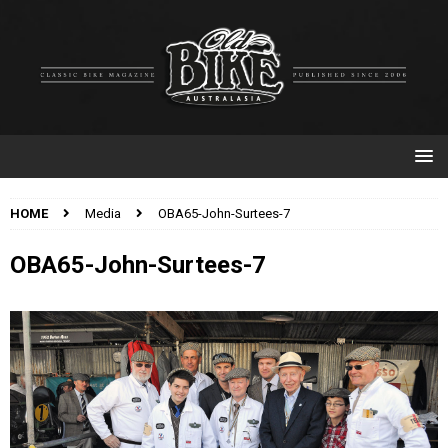
HOME
Media
OBA65-John-Surtees-7
OBA65-John-Surtees-7