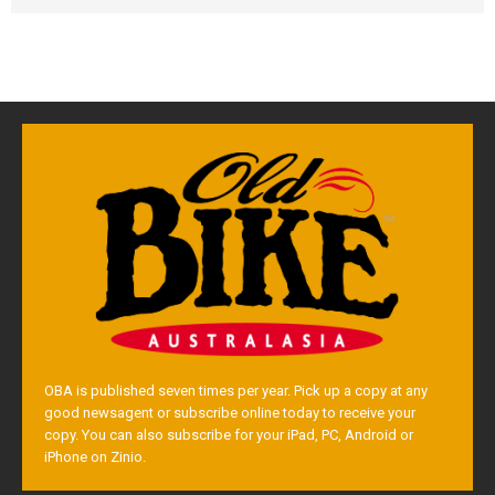
OBA is published seven times per year. Pick up a copy at any
good newsagent or subscribe online today to receive your
copy. You can also subscribe for your iPad, PC, Android or
iPhone on Zinio.