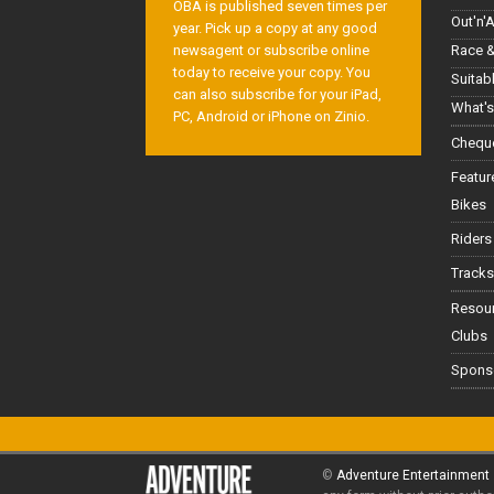
OBA is published seven times per
Out'n'
year. Pick up a copy at any good
Race &
newsagent or subscribe online
today to receive your copy. You
Suitab
can also subscribe for your iPad,
What's
PC, Android or iPhone on Zinio.
Cheque
Featur
Bikes
Riders
Tracks
Resou
Clubs
Spons
©
Adventure Entertainment