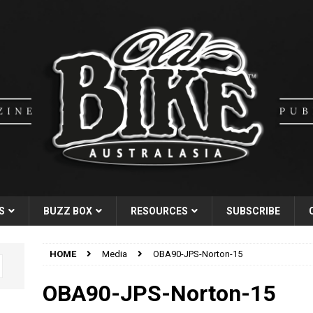
S
BUZZ BOX
RESOURCES
SUBSCRIBE
HOME
Media
OBA90-JPS-Norton-15
OBA90-JPS-Norton-15