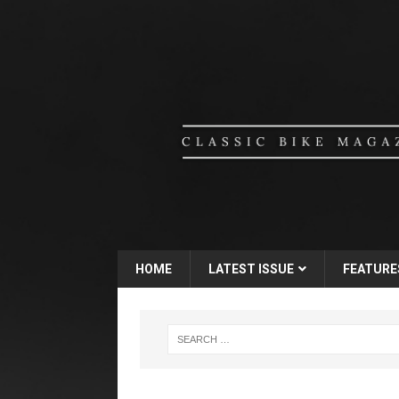
HOME
LATEST ISSUE
FEATURE