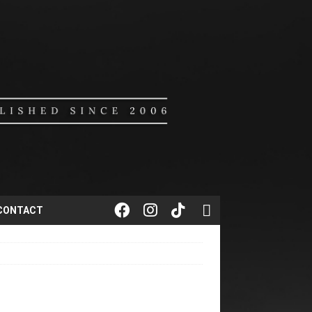
CONTACT