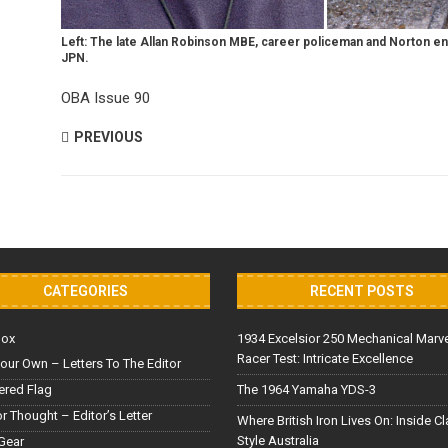
Left: The late Allan Robinson MBE, career policeman and Norton e
JPN.
OBA Issue 90
PREVIOUS
CATEGORIES
RECENT POSTS
Box
1934 Excelsior 250 Mechanical Marv
Racer Test: Intricate Excellence
our Own – Letters To The Editor
red Flag
The 1964 Yamaha YDS-3
or Thought – Editor’s Letter
Where British Iron Lives On: Inside C
Style Australia
Gear