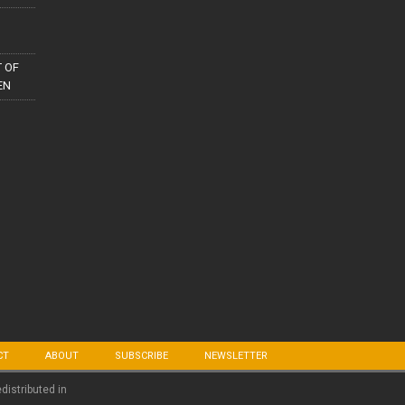
 OF
EN
CT
ABOUT
SUBSCRIBE
NEWSLETTER
edistributed in