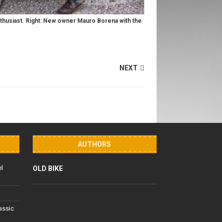
nthusiast. Right: New owner Mauro Borena with the
NEXT
AUTHORS
el
OLD BIKE
lassic