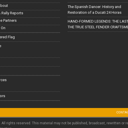
About
The Spanish Dancer: History and
Restoration of a Ducati 24 Horas
 Rally Reports
le Partners
HAND-FORMED LEGENDS: THE LAST
THE TRUE STEEL FENDER CRAFTSM
 On
red Flag
e
rces
ors
CONTA
. All rights reserved. This material may not be published, broadcast, rewritten or r