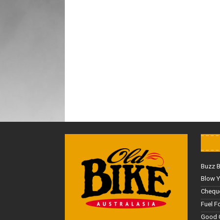
Buzz 
Blow Y
Cheque
Fuel F
Good 