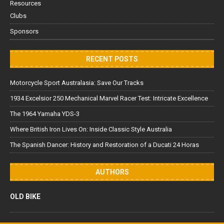
Resources
Clubs
Sponsors
RECENT POSTS
Motorcycle Sport Australasia: Save Our Tracks
1934 Excelsior 250 Mechanical Marvel Racer Test: Intricate Excellence
The 1964 Yamaha YDS-3
Where British Iron Lives On: Inside Classic Style Australia
The Spanish Dancer: History and Restoration of a Ducati 24 Horas
AUTHORS
OLD BIKE