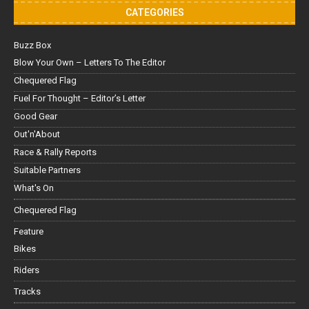
CATEGORIES
Buzz Box
Blow Your Own – Letters To The Editor
Chequered Flag
Fuel For Thought – Editor’s Letter
Good Gear
Out'n'About
Race & Rally Reports
Suitable Partners
What's On
Chequered Flag
Feature
Bikes
Riders
Tracks