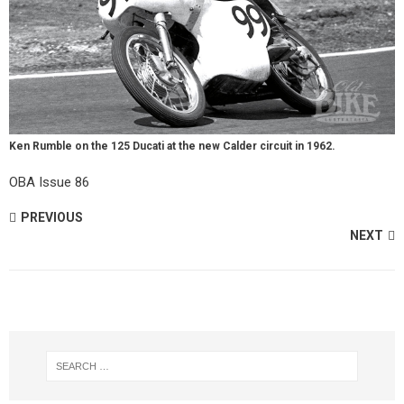
Ken Rumble on the 125 Ducati at the new Calder circuit in 1962.
OBA Issue 86
PREVIOUS
NEXT