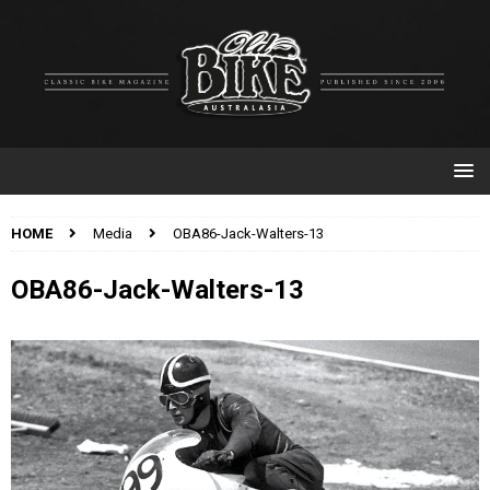
HOME
Media
OBA86-Jack-Walters-13
OBA86-Jack-Walters-13