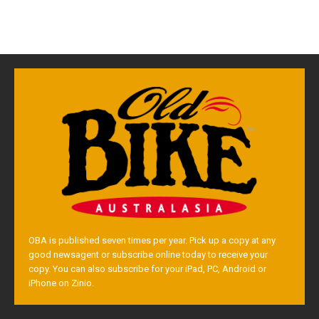
OBA is published seven times per year. Pick up a copy at any
good newsagent or subscribe online today to receive your
copy. You can also subscribe for your iPad, PC, Android or
iPhone on Zinio.