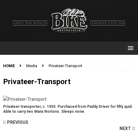
HOME
Media
Privateer-Transport
Privateer-Transport
Privateer transporter, c. 1955. Purchased from Paddy Driver for fifty quid.
Able to carry two Manx Nortons. Sleeps none.
PREVIOUS
NEXT