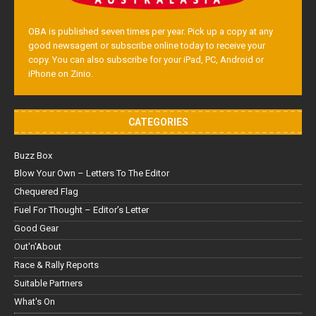
OBA is published seven times per year. Pick up a copy at any
good newsagent or subscribe online today to receive your
copy. You can also subscribe for your iPad, PC, Android or
iPhone on Zinio.
CATEGORIES
Buzz Box
Blow Your Own – Letters To The Editor
Chequered Flag
Fuel For Thought – Editor’s Letter
Good Gear
Out'n'About
Race & Rally Reports
Suitable Partners
What's On