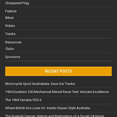
Chequered Flag
Feature
Bikes
Riders
Tracks
Resources
Clubs
Sponsors
RECENT POSTS
Motorcycle Sport Australasia: Save Our Tracks
1934 Excelsior 250 Mechanical Marvel Racer Test: Intricate Excellence
The 1964 Yamaha YDS-3
Where British Iron Lives On: Inside Classic Style Australia
The Spanish Dancer: History and Restoration of a Ducati 24 Horas