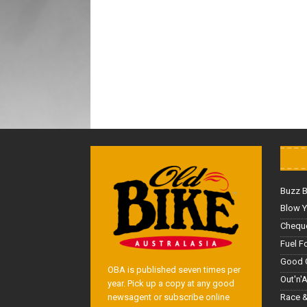
Buzz 
Blow Y
Cheque
Fuel F
Good 
OBA is published seven times per
Out'n'
year. Pick up a copy at any good
Race &
newsagent or subscribe online