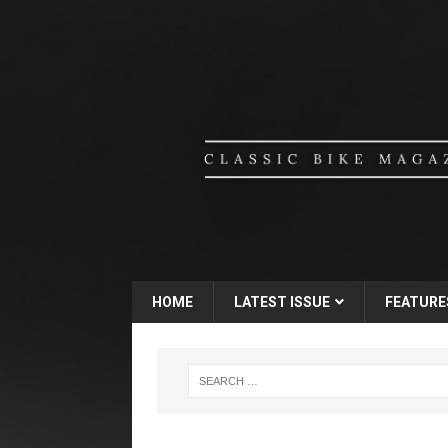
HOME
LATEST ISSUE
FEATURE