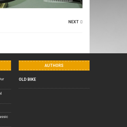
NEXT
AUTHORS
Our
OLD BIKE
el
lassic