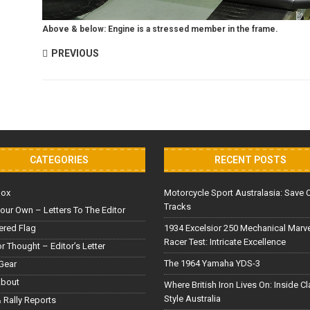
Above & below: Engine is a stressed member in the frame.
PREVIOUS
CATEGORIES
RECENT POSTS
Box
Motorcycle Sport Australasia: Save 
Tracks
our Own – Letters To The Editor
red Flag
1934 Excelsior 250 Mechanical Marv
Racer Test: Intricate Excellence
or Thought – Editor’s Letter
The 1964 Yamaha YDS-3
Gear
About
Where British Iron Lives On: Inside C
Style Australia
 Rally Reports