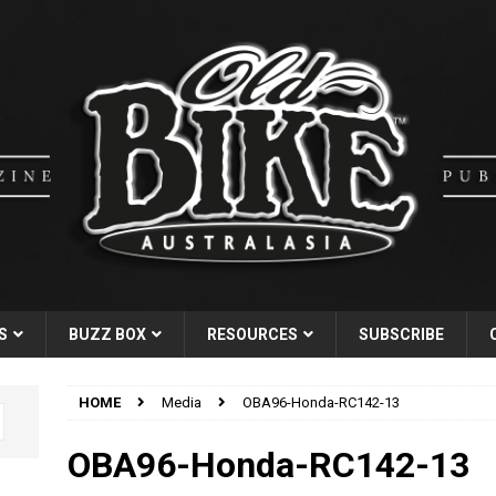
S
BUZZ BOX
RESOURCES
SUBSCRIBE
HOME
Media
OBA96-Honda-RC142-13
OBA96-Honda-RC142-13