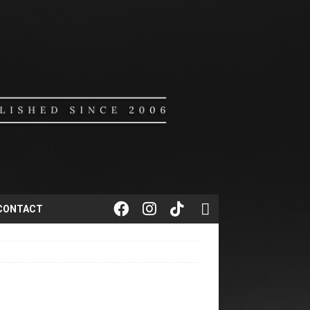
CONTACT