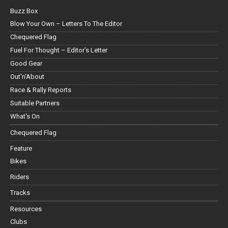
Buzz Box
Blow Your Own – Letters To The Editor
Chequered Flag
Fuel For Thought – Editor’s Letter
Good Gear
Out'n'About
Race & Rally Reports
Suitable Partners
What's On
Chequered Flag
Feature
Bikes
Riders
Tracks
Resources
Clubs