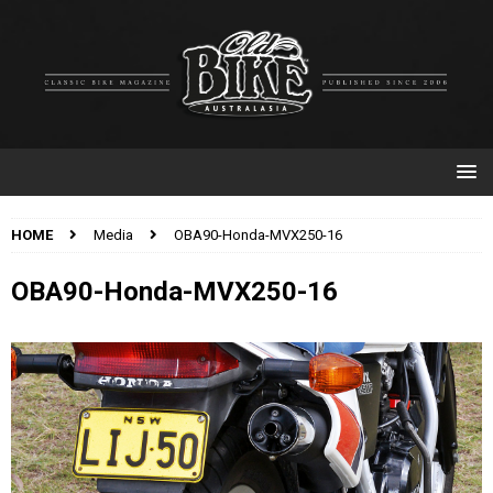
HOME
Media
OBA90-Honda-MVX250-16
OBA90-Honda-MVX250-16