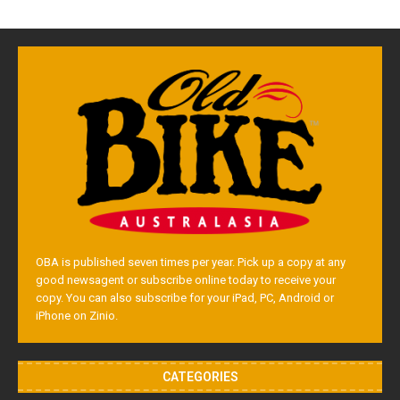
OBA is published seven times per year. Pick up a copy at any
good newsagent or subscribe online today to receive your
copy. You can also subscribe for your iPad, PC, Android or
iPhone on Zinio.
CATEGORIES