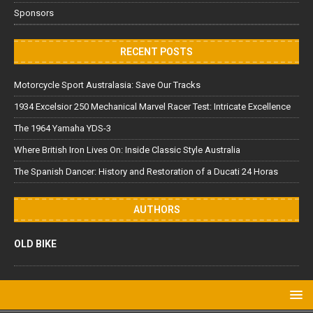
Sponsors
RECENT POSTS
Motorcycle Sport Australasia: Save Our Tracks
1934 Excelsior 250 Mechanical Marvel Racer Test: Intricate Excellence
The 1964 Yamaha YDS-3
Where British Iron Lives On: Inside Classic Style Australia
The Spanish Dancer: History and Restoration of a Ducati 24 Horas
AUTHORS
OLD BIKE