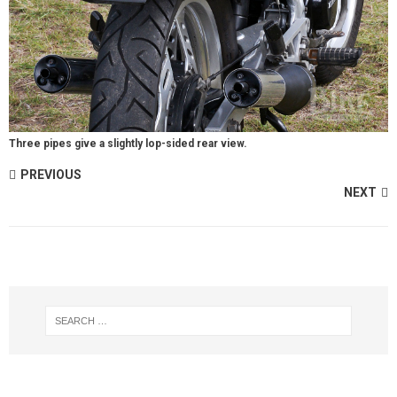
Three pipes give a slightly lop-sided rear view.
PREVIOUS
NEXT