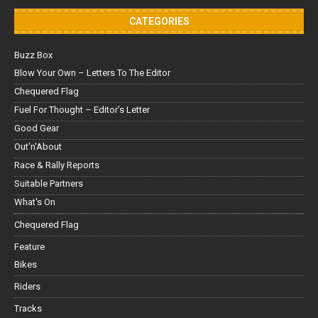
CATEGORIES
Buzz Box
Blow Your Own – Letters To The Editor
Chequered Flag
Fuel For Thought – Editor’s Letter
Good Gear
Out'n'About
Race & Rally Reports
Suitable Partners
What's On
Chequered Flag
Feature
Bikes
Riders
Tracks