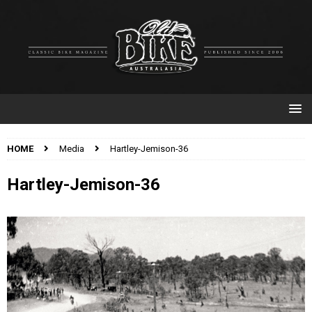
HOME
Media
Hartley-Jemison-36
Hartley-Jemison-36