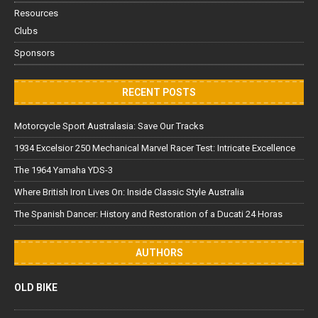
Resources
Clubs
Sponsors
RECENT POSTS
Motorcycle Sport Australasia: Save Our Tracks
1934 Excelsior 250 Mechanical Marvel Racer Test: Intricate Excellence
The 1964 Yamaha YDS-3
Where British Iron Lives On: Inside Classic Style Australia
The Spanish Dancer: History and Restoration of a Ducati 24 Horas
AUTHORS
OLD BIKE