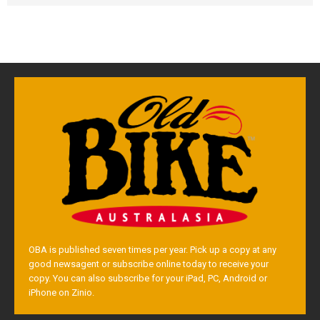
OBA is published seven times per year. Pick up a copy at any
good newsagent or subscribe online today to receive your
copy. You can also subscribe for your iPad, PC, Android or
iPhone on Zinio.