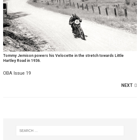
Tommy Jemison powers his Velocette in the stretch towards Little
Hartley Road in 1936.
OBA Issue 19
NEXT