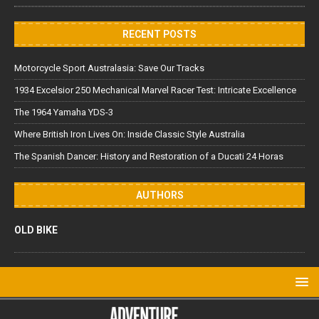
RECENT POSTS
Motorcycle Sport Australasia: Save Our Tracks
1934 Excelsior 250 Mechanical Marvel Racer Test: Intricate Excellence
The 1964 Yamaha YDS-3
Where British Iron Lives On: Inside Classic Style Australia
The Spanish Dancer: History and Restoration of a Ducati 24 Horas
AUTHORS
OLD BIKE