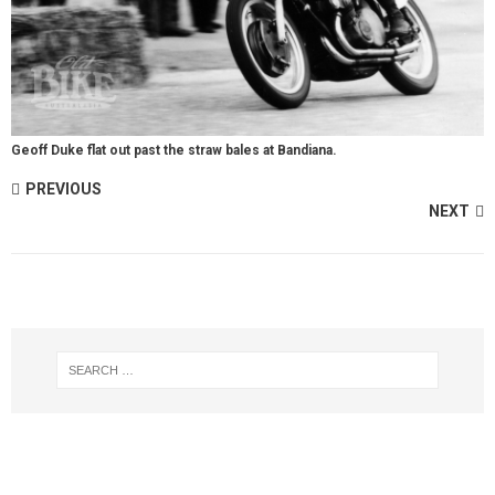
Geoff Duke flat out past the straw bales at Bandiana.
PREVIOUS
NEXT