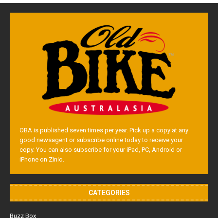
OBA is published seven times per year. Pick up a copy at any
good newsagent or subscribe online today to receive your
copy. You can also subscribe for your iPad, PC, Android or
iPhone on Zinio.
CATEGORIES
Buzz Box