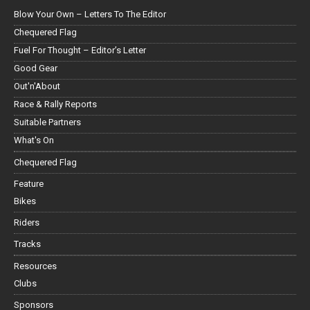
Blow Your Own – Letters To The Editor
Chequered Flag
Fuel For Thought – Editor’s Letter
Good Gear
Out'n'About
Race & Rally Reports
Suitable Partners
What's On
Chequered Flag
Feature
Bikes
Riders
Tracks
Resources
Clubs
Sponsors