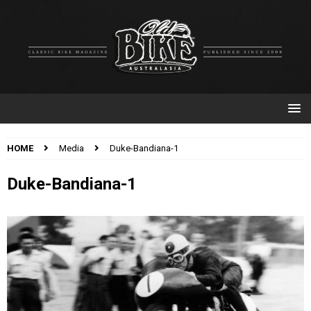
HOME
Media
Duke-Bandiana-1
Duke-Bandiana-1