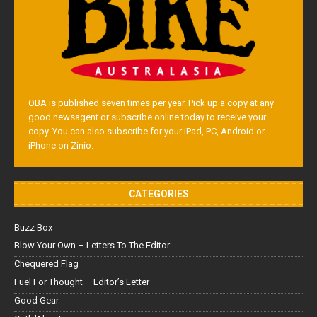
OBA is published seven times per year. Pick up a copy at any
good newsagent or subscribe online today to receive your
copy. You can also subscribe for your iPad, PC, Android or
iPhone on Zinio.
CATEGORIES
Buzz Box
Blow Your Own – Letters To The Editor
Chequered Flag
Fuel For Thought – Editor’s Letter
Good Gear