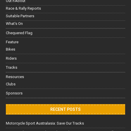
Out'n'About
Race & Rally Reports
Suitable Partners
What's On
Chequered Flag
Feature
Bikes
Riders
Tracks
Resources
Clubs
Sponsors
RECENT POSTS
Motorcycle Sport Australasia: Save Our Tracks