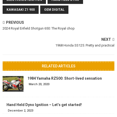
KAWASAKI Z1 900
OEM DIGITAL
PREVIOUS
2024 Royal Enfield Shotgun 650: The Royal chop
NEXT
1968 Honda SS125: Pretty and practical
RELATED ARTICLES
1984 Yamaha RZ500: Short-lived sensation
March 20, 2020
Hand Held Dyno Ignition – Let’s get started!
December 2, 2023