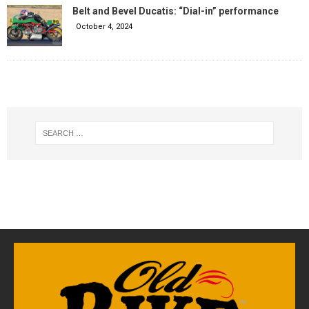
Belt and Bevel Ducatis: “Dial-in” performance
October 4, 2024