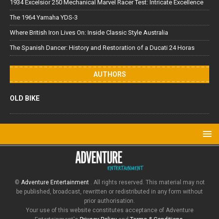
1934 Excelsior 250 Mechanical Marvel Racer Test: Intricate Excellence
The 1964 Yamaha YDS-3
Where British Iron Lives On: Inside Classic Style Australia
The Spanish Dancer: History and Restoration of a Ducati 24 Horas
AUTHORS
OLD BIKE
©
Adventure Entertainment
. All rights reserved. This material may not
be published, broadcast, rewritten or redistributed in any form without
prior authorisation.
Your use of this website constitutes acceptance of Adventure