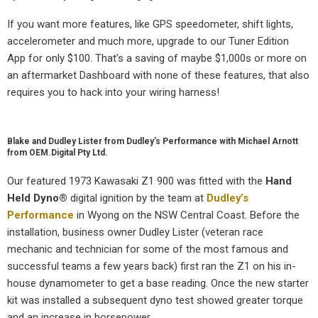
If you want more features, like GPS speedometer, shift lights,
accelerometer and much more, upgrade to our Tuner Edition
App for only $100. That’s a saving of maybe $1,000s or more on
an aftermarket Dashboard with none of these features, that also
requires you to hack into your wiring harness!
Blake and Dudley Lister from Dudley’s Performance with Michael Arnott
from OEM.Digital Pty Ltd.
Our featured 1973 Kawasaki Z1 900 was fitted with the
Hand
Held Dyno
®
digital ignition by the team at
Dudley’s
Performance
in Wyong on the NSW Central Coast. Before the
installation, business owner Dudley Lister (veteran race
mechanic and technician for some of the most famous and
successful teams a few years back) first ran the Z1 on his in-
house dynamometer to get a base reading. Once the new starter
kit was installed a subsequent dyno test showed greater torque
and an increase in horsepower.