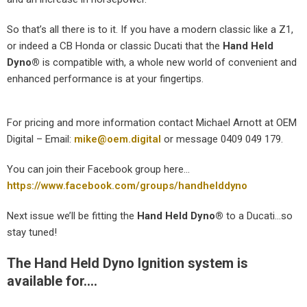
So that’s all there is to it. If you have a modern classic like a Z1,
or indeed a CB Honda or classic Ducati that the
Hand Held
Dyno
®
is compatible with, a whole new world of convenient and
enhanced performance is at your fingertips.
For pricing and more information contact Michael Arnott at OEM
Digital – Email:
mike@oem.digital
or message 0409 049 179.
You can join their Facebook group here…
https://www.facebook.com/groups/handhelddyno
Next issue we’ll be fitting the
Hand Held Dyno
®
to a Ducati…so
stay tuned!
The Hand Held Dyno Ignition system is
available for….