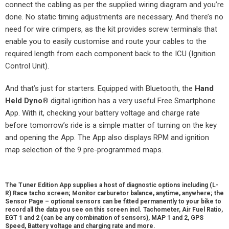
connect the cabling as per the supplied wiring diagram and you’re
done. No static timing adjustments are necessary. And there’s no
need for wire crimpers, as the kit provides screw terminals that
enable you to easily customise and route your cables to the
required length from each component back to the ICU (Ignition
Control Unit).
And that’s just for starters. Equipped with Bluetooth, the
Hand
Held Dyno
®
digital ignition has a very useful Free Smartphone
App. With it, checking your battery voltage and charge rate
before tomorrow’s ride is a simple matter of turning on the key
and opening the App. The App also displays RPM and ignition
map selection of the 9 pre-programmed maps.
The Tuner Edition App supplies a host of diagnostic options including (L-
R) Race tacho screen; Monitor carburetor balance, anytime, anywhere; the
Sensor Page – optional sensors can be fitted permanently to your bike to
record all the data you see on this screen incl. Tachometer, Air Fuel Ratio,
EGT 1 and 2 (can be any combination of sensors), MAP 1 and 2, GPS
Speed, Battery voltage and charging rate and more.