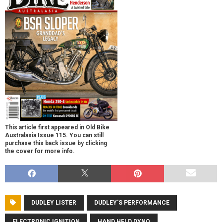
This article first appeared in Old Bike
Australasia Issue 115. You can still
purchase this back issue by clicking
the cover for more info.
DUDLEY LISTER
DUDLEY'S PERFORMANCE
ELECTRONIC IGNITION
HAND HELD DYNO