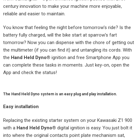
century innovation to make your machine more enjoyable,
reliable and easier to maintain.
You know that feeling the night before tomorrow’s ride? Is the
battery fully charged, will the bike start at sparrow’s fart
tomorrow? Now you can dispense with the chore of getting out
the multimeter (if you can find it) and untangling its cords. With
the
Hand Held Dyno
®
ignition and free Smartphone App you
can complete these tasks in moments. Just key-on, open the
App and check the status!
The Hand Held Dyno system is an easy plug and play installation.
Easy
installation
Replacing the existing starter system on your Kawasaki Z1 900
with a
Hand Held Dyno
®
digital ignition is easy. You just bolt it
into where the original contacts point plate mechanism sat,