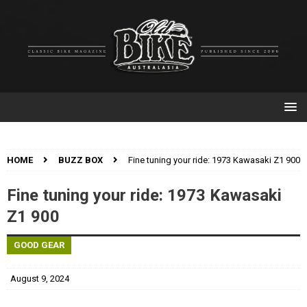
HOME
BUZZ BOX
Fine tuning your ride: 1973 Kawasaki Z1 900
Fine tuning your ride: 1973 Kawasaki
Z1 900
GOOD GEAR
August 9, 2024