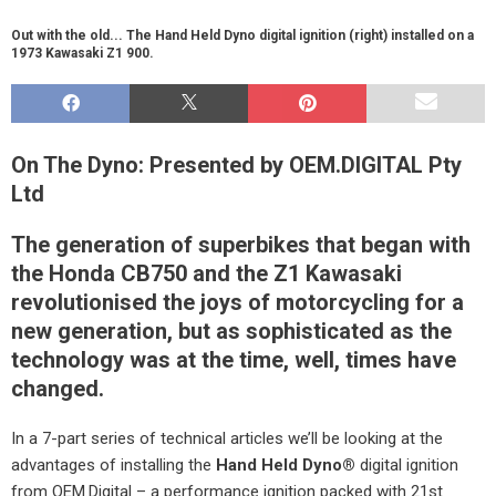
Out with the old... The Hand Held Dyno digital ignition (right) installed on a
1973 Kawasaki Z1 900.
On The Dyno: Presented by OEM.DIGITAL Pty
Ltd
The generation of superbikes that began with
the Honda CB750 and the Z1 Kawasaki
revolutionised the joys of motorcycling for a
new generation, but as sophisticated as the
technology was at the time, well, times have
changed.
In a 7-part series of technical articles we’ll be looking at the
advantages of installing the
Hand Held Dyno
®
digital ignition
from OEM.Digital – a performance ignition packed with 21st