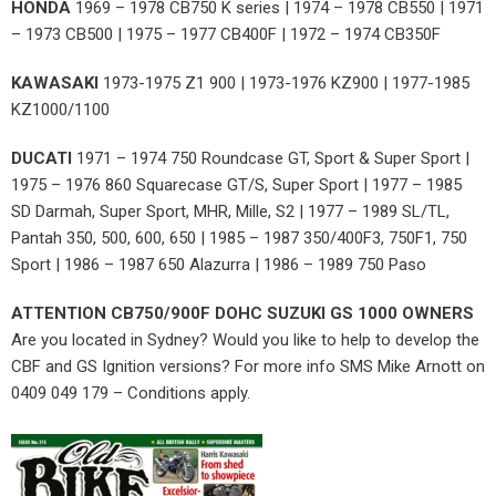
HONDA
1969 – 1978 CB750 K series | 1974 – 1978 CB550 | 1971
– 1973 CB500 | 1975 – 1977 CB400F | 1972 – 1974 CB350F
KAWASAKI
1973-1975 Z1 900 | 1973-1976 KZ900 | 1977-1985
KZ1000/1100
DUCATI
1971 – 1974 750 Roundcase GT, Sport & Super Sport |
1975 – 1976 860 Squarecase GT/S, Super Sport | 1977 – 1985
SD Darmah, Super Sport, MHR, Mille, S2 | 1977 – 1989 SL/TL,
Pantah 350, 500, 600, 650 | 1985 – 1987 350/400F3, 750F1, 750
Sport | 1986 – 1987 650 Alazurra | 1986 – 1989 750 Paso
ATTENTION CB750/900F DOHC SUZUKI GS 1000 OWNERS
Are you located in Sydney? Would you like to help to develop the
CBF and GS Ignition versions? For more info SMS Mike Arnott on
0409 049 179 – Conditions apply.