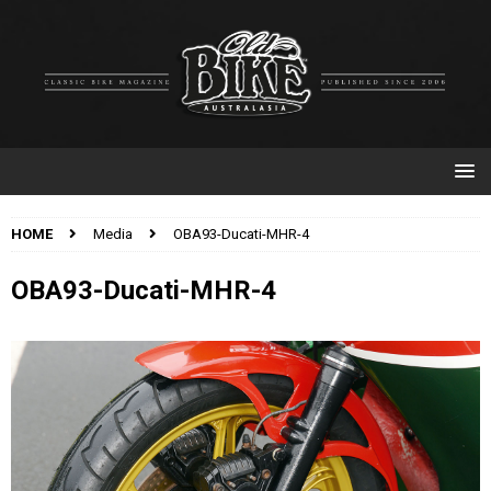
HOME
Media
OBA93-Ducati-MHR-4
OBA93-Ducati-MHR-4