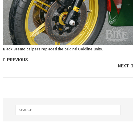
Black Bremo calipers replaced the original Goldline units.
PREVIOUS
NEXT