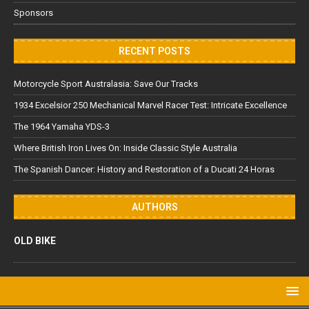
Sponsors
RECENT POSTS
Motorcycle Sport Australasia: Save Our Tracks
1934 Excelsior 250 Mechanical Marvel Racer Test: Intricate Excellence
The 1964 Yamaha YDS-3
Where British Iron Lives On: Inside Classic Style Australia
The Spanish Dancer: History and Restoration of a Ducati 24 Horas
AUTHORS
OLD BIKE