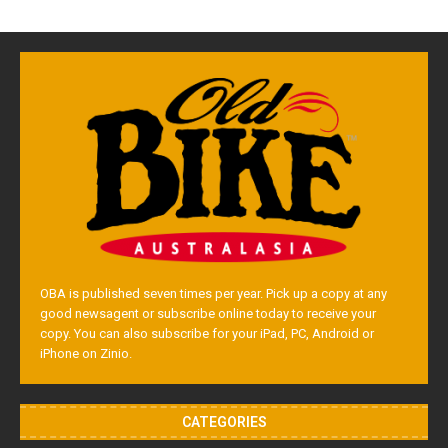
OBA is published seven times per year. Pick up a copy at any
good newsagent or subscribe online today to receive your
copy. You can also subscribe for your iPad, PC, Android or
iPhone on Zinio.
CATEGORIES