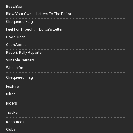
Buzz Box
Blow Your Own – Letters To The Editor
Chequered Flag
Fuel For Thought – Editor’s Letter
Good Gear
Out'n'About
Race & Rally Reports
Suitable Partners
What's On
Chequered Flag
Feature
Bikes
Riders
Tracks
Resources
Clubs