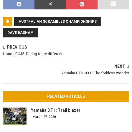
AUSTRALIAN SCRAMBLES CHAMPIONSHIPS
DAVE BASHAM
PREVIOUS
Honda RC45: Daring to be different.
NEXT
Yamaha GTS 1000: The forkless wonder
RELATED ARTICLES
Yamaha DT1: Trail blazer
March 27, 2020