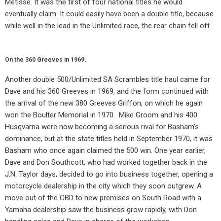
Metisse. It was the first of four national titles he would
eventually claim. It could easily have been a double title, because
while well in the lead in the Unlimited race, the rear chain fell off.
On the 360 Greeves in 1969.
Another double 500/Unlimited SA Scrambles title haul came for
Dave and his 360 Greeves in 1969, and the form continued with
the arrival of the new 380 Greeves Griffon, on which he again
won the Boulter Memorial in 1970.
Mike Groom and his 400
Husqvarna were now becoming a serious rival for Basham’s
dominance, but at the state titles held in September 1970, it was
Basham who once again claimed the 500 win. One year earlier,
Dave and Don Southcott, who had worked together back in the
J.N. Taylor days, decided to go into business together, opening a
motorcycle dealership in the city which they soon outgrew. A
move out of the CBD to new premises on South Road with a
Yamaha dealership saw the business grow rapidly, with Don