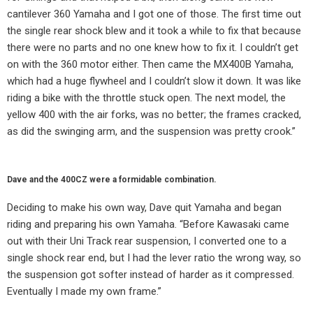
cantilever 360 Yamaha and I got one of those. The first time out
the single rear shock blew and it took a while to fix that because
there were no parts and no one knew how to fix it. I couldn’t get
on with the 360 motor either. Then came the MX400B Yamaha,
which had a huge flywheel and I couldn’t slow it down. It was like
riding a bike with the throttle stuck open. The next model, the
yellow 400 with the air forks, was no better; the frames cracked,
as did the swinging arm, and the suspension was pretty crook.”
Dave and the 400CZ were a formidable combination.
Deciding to make his own way, Dave quit Yamaha and began
riding and preparing his own Yamaha. “Before Kawasaki came
out with their Uni Track rear suspension, I converted one to a
single shock rear end, but I had the lever ratio the wrong way, so
the suspension got softer instead of harder as it compressed.
Eventually I made my own frame.”