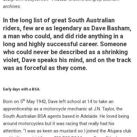
archives.
In the long list of great South Australian
riders, few are as legendary as Dave Basham,
a man who could, and did ride anything in a
long and highly successful career. Someone
who could never be described as a shrinking
violet, Dave speaks his mind, and on the track
was as forceful as they come.
Early days with a BSA.
th
Born on 5
May 1942, Dave left school at 14 to take an
apprenticeship as a motorcycle mechanic at J.N. Taylor, the
South Australian BSA agents based in Adelaide. He loved being
around motorcycles but it was racing that really had his
attention. “I was as keen as mustard so I joined the Atujara club