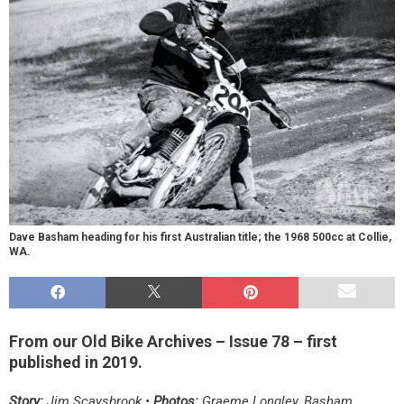
Dave Basham heading for his first Australian title; the 1968 500cc at Collie,
WA.
From our Old Bike Archives – Issue 78 – first
published in 2019.
Story:
Jim Scaysbrook •
Photos:
Graeme Longley, Basham