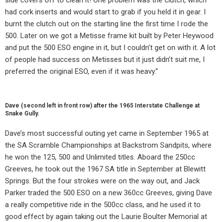
had cork inserts and would start to grab if you held it in gear. I
burnt the clutch out on the starting line the first time I rode the
500. Later on we got a Metisse frame kit built by Peter Heywood
and put the 500 ESO engine in it, but I couldn’t get on with it. A lot
of people had success on Metisses but it just didn’t suit me, I
preferred the original ESO, even if it was heavy.”
Dave (second left in front row) after the 1965 Interstate Challenge at
Snake Gully.
Dave’s most successful outing yet came in September 1965 at
the SA Scramble Championships at Backstrom Sandpits, where
he won the 125, 500 and Unlimited titles. Aboard the 250cc
Greeves, he took out the 1967 SA title in September at Blewitt
Springs. But the four strokes were on the way out, and Jack
Parker traded the 500 ESO on a new 360cc Greeves, giving Dave
a really competitive ride in the 500cc class, and he used it to
good effect by again taking out the Laurie Boulter Memorial at