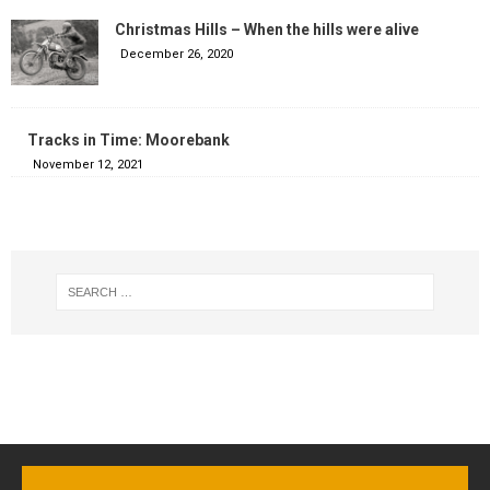
Christmas Hills – When the hills were alive
December 26, 2020
Tracks in Time: Moorebank
November 12, 2021