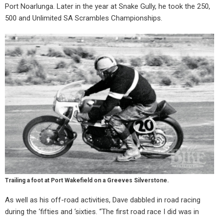
Port Noarlunga. Later in the year at Snake Gully, he took the 250,
500 and Unlimited SA Scrambles Championships.
Trailing a foot at Port Wakefield on a Greeves Silverstone.
As well as his off-road activities, Dave dabbled in road racing
during the ‘fifties and ‘sixties. “The first road race I did was in