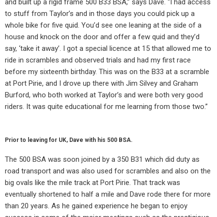
and built up a rigid frame 500 B33 BSA,” says Dave. “I had access
to stuff from Taylor’s and in those days you could pick up a
whole bike for five quid. You’d see one leaning at the side of a
house and knock on the door and offer a few quid and they’d
say, ‘take it away’. I got a special licence at 15 that allowed me to
ride in scrambles and observed trials and had my first race
before my sixteenth birthday. This was on the B33 at a scramble
at Port Pirie, and I drove up there with Jim Silvey and Graham
Burford, who both worked at Taylor’s and were both very good
riders. It was quite educational for me learning from those two.”
Prior to leaving for UK, Dave with his 500 BSA.
The 500 BSA was soon joined by a 350 B31 which did duty as
road transport and was also used for scrambles and also on the
big ovals like the mile track at Port Pirie. That track was
eventually shortened to half a mile and Dave rode there for more
than 20 years. As he gained experience he began to enjoy