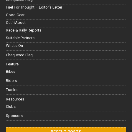
Fuel For Thought – Editor’s Letter
Good Gear
Out'n'About
Race & Rally Reports
Suitable Partners
What's On
Chequered Flag
Feature
Bikes
Riders
Tracks
Resources
Clubs
Sponsors
RECENT POSTS