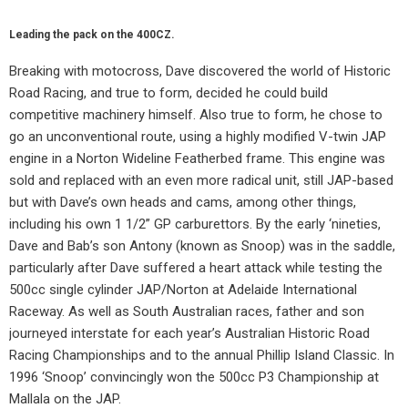
Leading the pack on the 400CZ.
Breaking with motocross, Dave discovered the world of Historic
Road Racing, and true to form, decided he could build
competitive machinery himself. Also true to form, he chose to
go an unconventional route, using a highly modified V-twin JAP
engine in a Norton Wideline Featherbed frame. This engine was
sold and replaced with an even more radical unit, still JAP-based
but with Dave’s own heads and cams, among other things,
including his own 1 1/2” GP carburettors. By the early ‘nineties,
Dave and Bab’s son Antony (known as Snoop) was in the saddle,
particularly after Dave suffered a heart attack while testing the
500cc single cylinder JAP/Norton at Adelaide International
Raceway. As well as South Australian races, father and son
journeyed interstate for each year’s Australian Historic Road
Racing Championships and to the annual Phillip Island Classic. In
1996 ‘Snoop’ convincingly won the 500cc P3 Championship at
Mallala on the JAP.