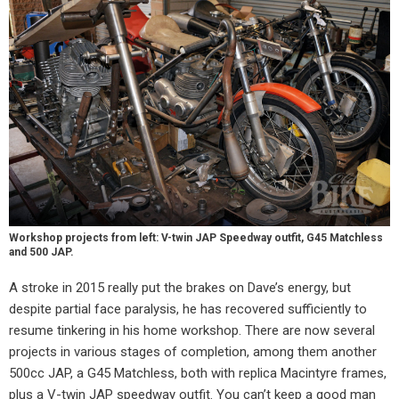
Workshop projects from left: V-twin JAP Speedway outfit, G45 Matchless
and 500 JAP.
A stroke in 2015 really put the brakes on Dave’s energy, but
despite partial face paralysis, he has recovered sufficiently to
resume tinkering in his home workshop. There are now several
projects in various stages of completion, among them another
500cc JAP, a G45 Matchless, both with replica Macintyre frames,
plus a V-twin JAP speedway outfit. You can’t keep a good man