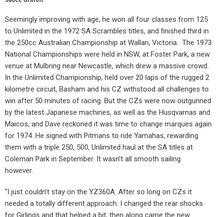
Seemingly improving with age, he won all four classes from 125
to Unlimited in the 1972 SA Scrambles titles, and finished third in
the 250cc Australian Championship at Wallan, Victoria.
The 1973
National Championships were held in NSW, at Foster Park, a new
venue at Mulbring near Newcastle, which drew a massive crowd.
In the Unlimited Championship, held over 20 laps of the rugged 2
kilometre circuit, Basham and his CZ withstood all challenges to
win after 50 minutes of racing. But the CZs were now outgunned
by the latest Japanese machines, as well as the Husqvarnas and
Maicos, and Dave reckoned it was time to change marques again
for 1974. He signed with Pitmans to ride Yamahas, rewarding
them with a triple 250, 500, Unlimited haul at the SA titles at
Coleman Park in September. It wasn’t all smooth sailing
however.
“I just couldn’t stay on the YZ360A. After so long on CZs it
needed a totally different approach. I changed the rear shocks
for Girlings and that helped a bit, then along came the new