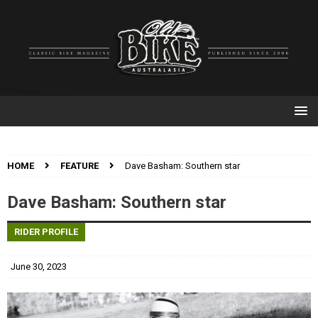
HOME
FEATURE
Dave Basham: Southern star
Dave Basham: Southern star
RIDER PROFILE
June 30, 2023