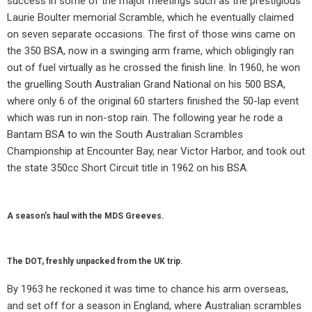
success in some of the major meetings such as the prestigious
Laurie Boulter memorial Scramble, which he eventually claimed
on seven separate occasions. The first of those wins came on
the 350 BSA, now in a swinging arm frame, which obligingly ran
out of fuel virtually as he crossed the finish line. In 1960, he won
the gruelling South Australian Grand National on his 500 BSA,
where only 6 of the original 60 starters finished the 50-lap event
which was run in non-stop rain. The following year he rode a
Bantam BSA to win the South Australian Scrambles
Championship at Encounter Bay, near Victor Harbor, and took out
the state 350cc Short Circuit title in 1962 on his BSA.
A season’s haul with the MDS Greeves.
The DOT, freshly unpacked from the UK trip.
By 1963 he reckoned it was time to chance his arm overseas,
and set off for a season in England, where Australian scrambles