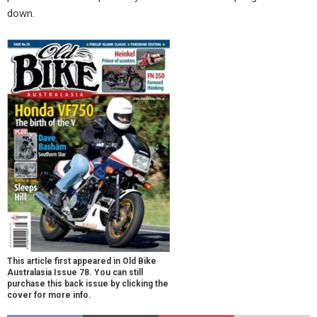
down.
This article first appeared in Old Bike
Australasia Issue 78. You can still
purchase this back issue by clicking the
cover for more info.