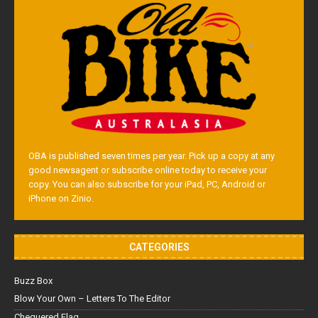
OBA is published seven times per year. Pick up a copy at any
good newsagent or subscribe online today to receive your
copy. You can also subscribe for your iPad, PC, Android or
iPhone on Zinio.
CATEGORIES
Buzz Box
Blow Your Own – Letters To The Editor
Chequered Flag