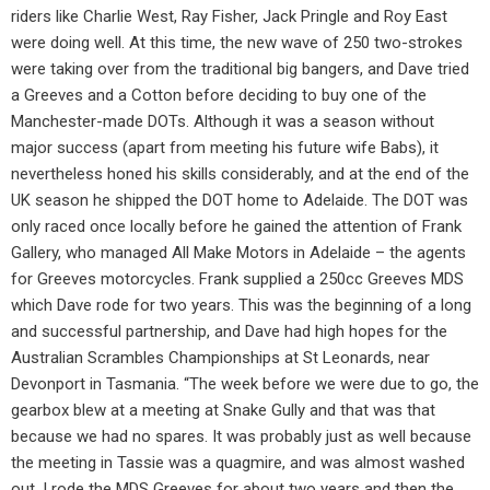
riders like Charlie West, Ray Fisher, Jack Pringle and Roy East
were doing well. At this time, the new wave of 250 two-strokes
were taking over from the traditional big bangers, and Dave tried
a Greeves and a Cotton before deciding to buy one of the
Manchester-made DOTs. Although it was a season without
major success (apart from meeting his future wife Babs), it
nevertheless honed his skills considerably, and at the end of the
UK season he shipped the DOT home to Adelaide. The DOT was
only raced once locally before he gained the attention of Frank
Gallery, who managed All Make Motors in Adelaide – the agents
for Greeves motorcycles. Frank supplied a 250cc Greeves MDS
which Dave rode for two years. This was the beginning of a long
and successful partnership, and Dave had high hopes for the
Australian Scrambles Championships at St Leonards, near
Devonport in Tasmania. “The week before we were due to go, the
gearbox blew at a meeting at Snake Gully and that was that
because we had no spares. It was probably just as well because
the meeting in Tassie was a quagmire, and was almost washed
out. I rode the MDS Greeves for about two years and then the