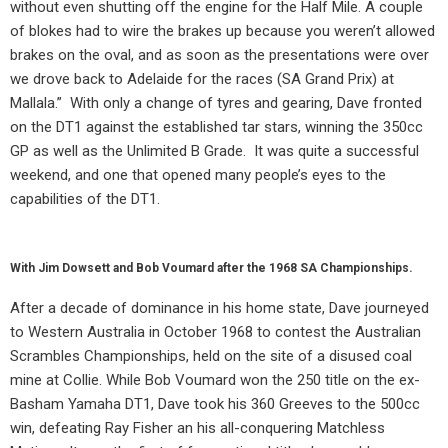
without even shutting off the engine for the Half Mile. A couple
of blokes had to wire the brakes up because you weren’t allowed
brakes on the oval, and as soon as the presentations were over
we drove back to Adelaide for the races (SA Grand Prix) at
Mallala.”
With only a change of tyres and gearing, Dave fronted
on the DT1 against the established tar stars, winning the 350cc
GP as well as the Unlimited B Grade.
It was quite a successful
weekend, and one that opened many people’s eyes to the
capabilities of the DT1.
With Jim Dowsett and Bob Voumard after the 1968 SA Championships.
After a decade of dominance in his home state, Dave journeyed
to Western Australia in October 1968 to contest the Australian
Scrambles Championships, held on the site of a disused coal
mine at Collie. While Bob Voumard won the 250 title on the ex-
Basham Yamaha DT1, Dave took his 360 Greeves to the 500cc
win, defeating Ray Fisher an his all-conquering Matchless