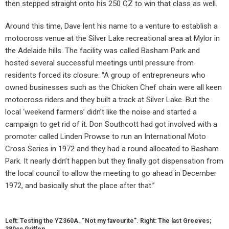
then stepped straight onto his 250 CZ to win that class as well.
Around this time, Dave lent his name to a venture to establish a
motocross venue at the Silver Lake recreational area at Mylor in
the Adelaide hills. The facility was called Basham Park and
hosted several successful meetings until pressure from
residents forced its closure. “A group of entrepreneurs who
owned businesses such as the Chicken Chef chain were all keen
motocross riders and they built a track at Silver Lake. But the
local ‘weekend farmers’ didn’t like the noise and started a
campaign to get rid of it. Don Southcott had got involved with a
promoter called Linden Prowse to run an International Moto
Cross Series in 1972 and they had a round allocated to Basham
Park. It nearly didn’t happen but they finally got dispensation from
the local council to allow the meeting to go ahead in December
1972, and basically shut the place after that.”
Left: Testing the YZ360A. “Not my favourite”. Right: The last Greeves;
380cc Griffon.