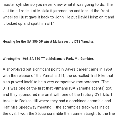
master cylinder so you never knew what it was going to do. The
last time I rode it at Mallala it jammed on and locked the front
wheel so I just gave it back to John. He put David Heinz on it and
it locked up and spat him off.”
Heading for the SA 350 GP win at Mallala on the DT1 Yamaha.
Winning the 1968 SA 350 TT at McNamara Park, Mt. Gambier.
A short-lived but significant point in Dave’s career came in 1968
with the release of the Yamaha DT1, the so-called Trail Bike that
also proved itself to be a very competitive motocrosser. “The
DT1 was one of the first that Pitmans (SA Yamaha agents) got,
and they sponsored me on it with one of the factory GYT kits. I
took it to Broken Hill where they had a combined scramble and
Half Mile Speedway meeting – the scrambles track was inside
the oval. I won the 250cc scramble then came straight to the line