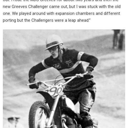
new Greeves Challenger came out, but I was stuck with the old
one. We played around with expansion chambers and different
porting but the Challengers were a leap ahead.”