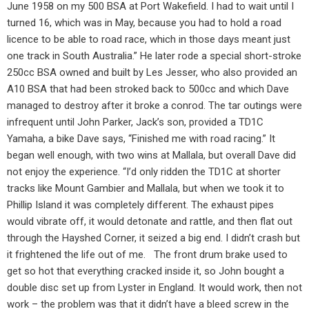
June 1958 on my 500 BSA at Port Wakefield. I had to wait until I
turned 16, which was in May, because you had to hold a road
licence to be able to road race, which in those days meant just
one track in South Australia.” He later rode a special short-stroke
250cc BSA owned and built by Les Jesser, who also provided an
A10 BSA that had been stroked back to 500cc and which Dave
managed to destroy after it broke a conrod. The tar outings were
infrequent until John Parker, Jack’s son, provided a TD1C
Yamaha, a bike Dave says, “Finished me with road racing.” It
began well enough, with two wins at Mallala, but overall Dave did
not enjoy the experience. “I’d only ridden the TD1C at shorter
tracks like Mount Gambier and Mallala, but when we took it to
Phillip Island it was completely different. The exhaust pipes
would vibrate off, it would detonate and rattle, and then flat out
through the Hayshed Corner, it seized a big end. I didn’t crash but
it frightened the life out of me.
The front drum brake used to
get so hot that everything cracked inside it, so John bought a
double disc set up from Lyster in England. It would work, then not
work – the problem was that it didn’t have a bleed screw in the