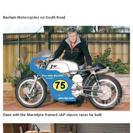
Basham Motorcycles on South Road.
Dave with the Macintyre-framed JAP classic racer he built.