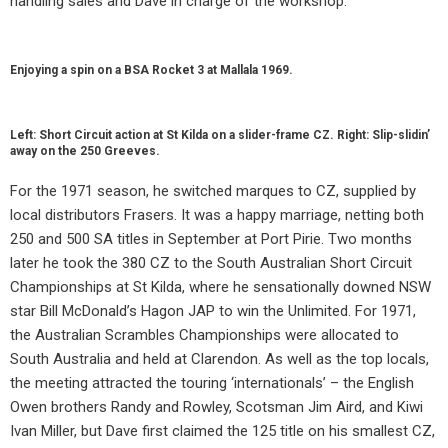
handling sales and Dave in charge of the workshop.
Enjoying a spin on a BSA Rocket 3 at Mallala 1969.
Left: Short Circuit action at St Kilda on a slider-frame CZ. Right: Slip-slidin’
away on the 250 Greeves.
For the 1971 season, he switched marques to CZ, supplied by
local distributors Frasers. It was a happy marriage, netting both
250 and 500 SA titles in September at Port Pirie. Two months
later he took the 380 CZ to the South Australian Short Circuit
Championships at St Kilda, where he sensationally downed NSW
star Bill McDonald’s Hagon JAP to win the Unlimited. For 1971,
the Australian Scrambles Championships were allocated to
South Australia and held at Clarendon. As well as the top locals,
the meeting attracted the touring ‘internationals’ – the English
Owen brothers Randy and Rowley, Scotsman Jim Aird, and Kiwi
Ivan Miller, but Dave first claimed the 125 title on his smallest CZ,