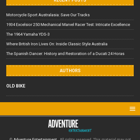
Motorcycle Sport Australasia: Save Our Tracks
1934 Excelsior 250 Mechanical Marvel Racer Test: Intricate Excellence
The 1964 Yamaha YDS-3
Where British Iron Lives On: Inside Classic Style Australia
The Spanish Dancer: History and Restoration of a Ducati 24 Horas
AUTHORS
OLD BIKE
©
Adventure Entertainment
. All rights reserved. This material may not