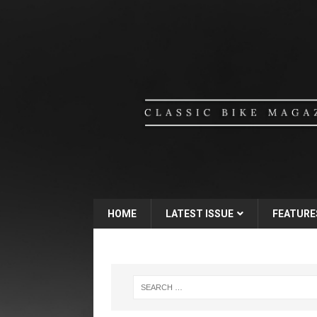
HOME
LATEST ISSUE
FEATURE