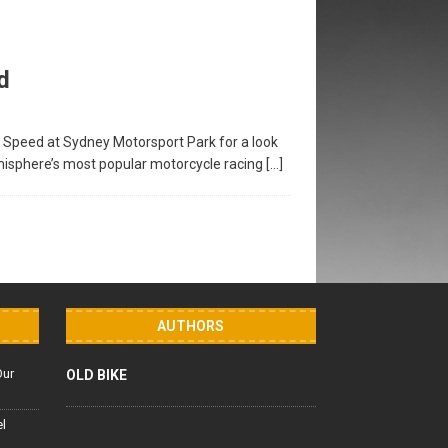
d
f Speed at Sydney Motorsport Park for a look
emisphere’s most popular motorcycle racing
[…]
AUTHORS
Our
OLD BIKE
el