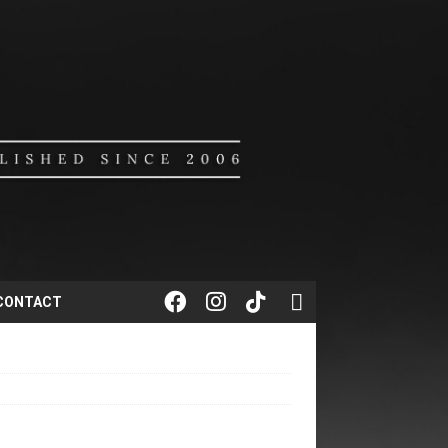
CONTACT