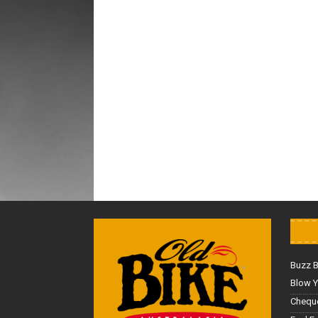
Buzz 
Blow Y
Cheque