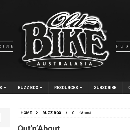
S
BUZZ BOX
RESOURCES
SUBSCRIBE
HOME
BUZZ BOX
Out’n’About
Out’n’About