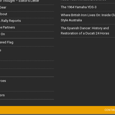
or Thought – Editor’s Letter
The 1964 Yamaha YDS-3
Gear
About
Where British Iron Lives On: Inside C
Style Australia
 Rally Reports
le Partners
The Spanish Dancer: History and
Restoration of a Ducati 24 Horas
 On
red Flag
e
rces
ors
CONTA