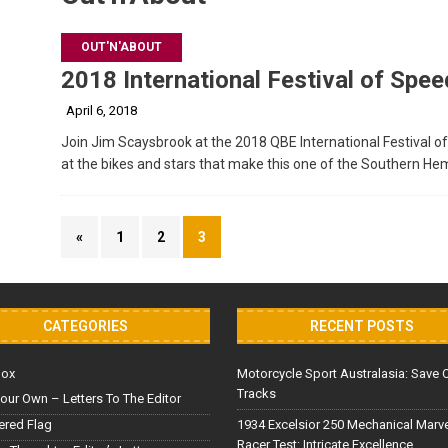
OUT'N'ABOUT
2018 International Festival of Spee
April 6, 2018
Join Jim Scaysbrook at the 2018 QBE International Festival o
at the bikes and stars that make this one of the Southern H
«
1
2
3
CATEGORIES
RECENT POSTS
Box
Motorcycle Sport Australasia: Save 
Tracks
our Own – Letters To The Editor
red Flag
1934 Excelsior 250 Mechanical Marv
Racer Test: Intricate Excellence