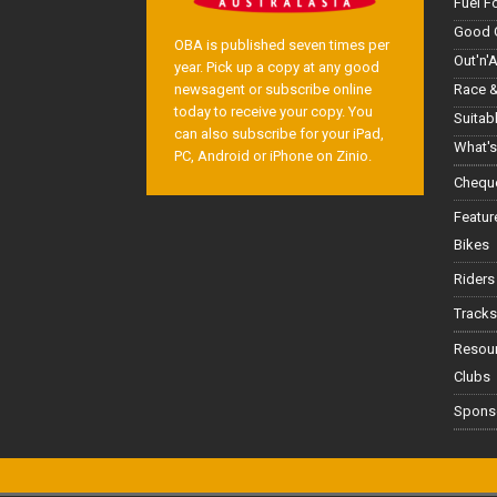
Fuel F
Good 
OBA is published seven times per
Out'n'
year. Pick up a copy at any good
Race &
newsagent or subscribe online
today to receive your copy. You
Suitab
can also subscribe for your iPad,
What's
PC, Android or iPhone on Zinio.
Cheque
Featur
Bikes
Riders
Tracks
Resou
Clubs
Spons