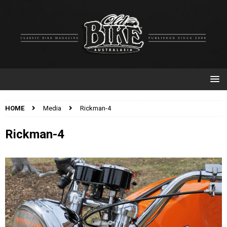
HOME
Media
Rickman-4
Rickman-4