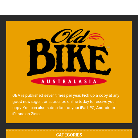
OBA is published seven times per year. Pick up a copy at any
good newsagent or subscribe online today to receive your
copy. You can also subscribe for your iPad, PC, Android or
iPhone on Zinio.
CATEGORIES