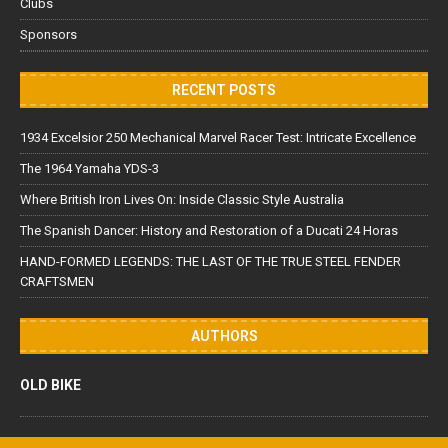
Clubs
Sponsors
RECENT POSTS
1934 Excelsior 250 Mechanical Marvel Racer Test: Intricate Excellence
The 1964 Yamaha YDS-3
Where British Iron Lives On: Inside Classic Style Australia
The Spanish Dancer: History and Restoration of a Ducati 24 Horas
HAND-FORMED LEGENDS: THE LAST OF THE TRUE STEEL FENDER
CRAFTSMEN
AUTHORS
OLD BIKE