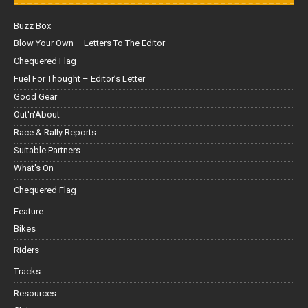
Buzz Box
Blow Your Own – Letters To The Editor
Chequered Flag
Fuel For Thought – Editor’s Letter
Good Gear
Out'n'About
Race & Rally Reports
Suitable Partners
What's On
Chequered Flag
Feature
Bikes
Riders
Tracks
Resources