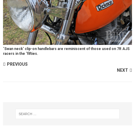
‘Swan neck’ clip-on handlebars are reminiscent of those used on 7R AJS
racers in the ‘fifties.
PREVIOUS
NEXT