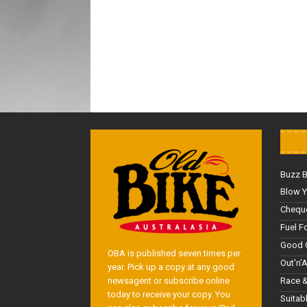
Buzz 
Blow Y
Cheque
Fuel F
Good 
OBA is published seven times per
Out'n'
year. Pick up a copy at any good
Race &
newsagent or subscribe online
today to receive your copy. You
Suitab