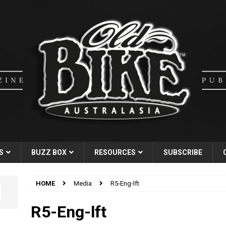
S
BUZZ BOX
RESOURCES
SUBSCRIBE
HOME
Media
R5-Eng-lft
R5-Eng-lft