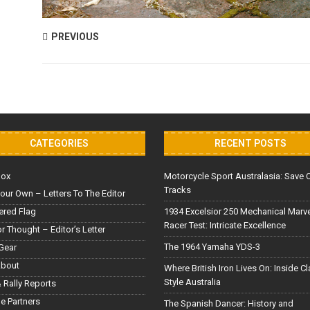
PREVIOUS
CATEGORIES
RECENT POSTS
Box
Motorcycle Sport Australasia: Save 
Tracks
our Own – Letters To The Editor
red Flag
1934 Excelsior 250 Mechanical Marv
Racer Test: Intricate Excellence
or Thought – Editor’s Letter
The 1964 Yamaha YDS-3
Gear
About
Where British Iron Lives On: Inside C
Style Australia
 Rally Reports
le Partners
The Spanish Dancer: History and