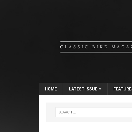
HOME
LATEST ISSUE
FEATURE