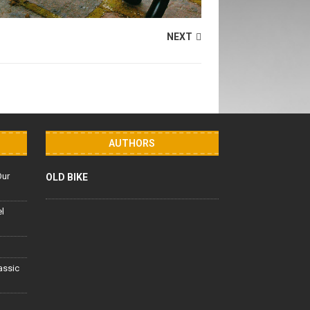
NEXT
AUTHORS
Our
OLD BIKE
el
lassic