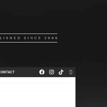
CONTACT