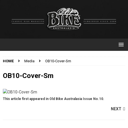
HOME
Media
OB10-Cover-Sm
OB10-Cover-Sm
This article first appeared in Old Bike Australasia Issue No.10.
NEXT