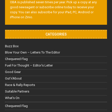
OBA is published seven times per year. Pick up a copy at any
good newsagent or subscribe online today to receive your
copy. You can also subscribe for your iPad, PC, Android or
iPhone on Zinio.
CATEGORIES
Buzz Box
Blow Your Own – Letters To The Editor
Chequered Flag
Fuel For Thought – Editor’s Letter
Good Gear
Out'n'About
Race & Rally Reports
Suitable Partners
What's On
Chequered Flag