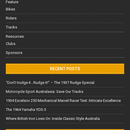
Feature
Bikes
Riders
Tracks
Resources
Clubs
Sponsors
RECENT POSTS
“Don’t trudge it…Rudge it!” – The 1937 Rudge Special.
Motorcycle Sport Australasia: Save Our Tracks
1934 Excelsior 250 Mechanical Marvel Racer Test: Intricate Excellence
The 1964 Yamaha YDS-3
Where British Iron Lives On: Inside Classic Style Australia